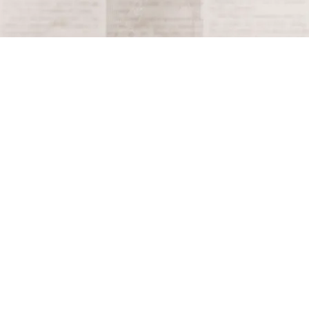
Terms and Conditions
Privacy Policy
Accessibility Notice
Do Not Sell or Share My Personal Information
Privacy Notice
Unsubscribe