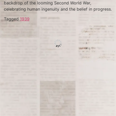
backdrop of the looming Second World War,
celebrating human ingenuity and the belief in progress.
Tagged
1939