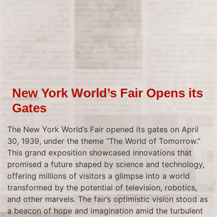
New York World’s Fair Opens its
Gates
The New York World’s Fair opened its gates on April
30, 1939, under the theme “The World of Tomorrow.”
This grand exposition showcased innovations that
promised a future shaped by science and technology,
offering millions of visitors a glimpse into a world
transformed by the potential of television, robotics,
and other marvels. The fair’s optimistic vision stood as
a beacon of hope and imagination amid the turbulent