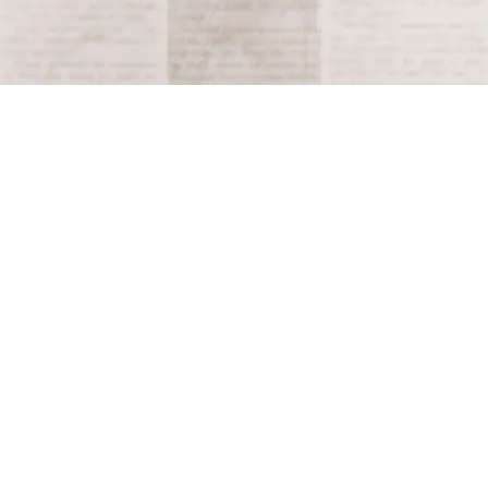
This moment is critical in understanding the complex
and often brutal interactions that shaped the early
colonial history of the Americas.
Tagged
1520
Terms and Conditions
Privacy Policy
Accessibility Notice
Do Not Sell or Share My Personal Information
Privacy Notice
Unsubscribe