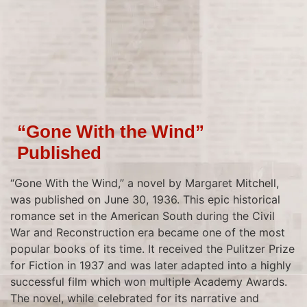
“Gone With the Wind”
Published
“Gone With the Wind,” a novel by Margaret Mitchell,
was published on June 30, 1936. This epic historical
romance set in the American South during the Civil
War and Reconstruction era became one of the most
popular books of its time. It received the Pulitzer Prize
for Fiction in 1937 and was later adapted into a highly
successful film which won multiple Academy Awards.
The novel, while celebrated for its narrative and