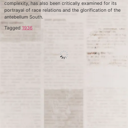
complexity, has also been critically examined for its
portrayal of race relations and the glorification of the
antebellum South.
Tagged
1936
On June 30, 1520, during a pivotal moment in the
Spanish conquest of Mexico, known as “La Noche
Triste” (The Sad Night), Hernán Cortés and his forces
made a desperate and deadly retreat from
Tenochtitlan, the Aztec capital. The retreat followed a
series of intense conflicts between the Spanish and
the Aztec people, under the rule of Montezuma II. This
event significantly weakened Spanish forces but
Cortés would return to conquer the city a year later.