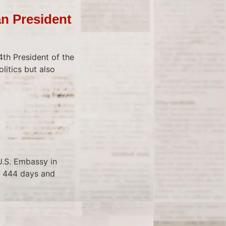
n President
th President of the
litics but also
U.S. Embassy in
or 444 days and