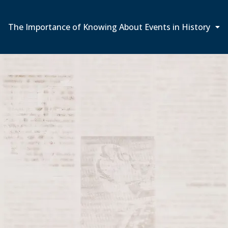
The Importance of Knowing About Events in History