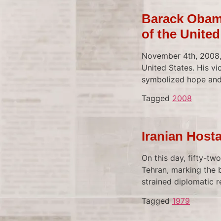
Barack Obama
of the United
November 4th, 2008, 
United States. His vi
symbolized hope and 
Tagged
2008
Iranian Host
On this day, fifty-tw
Tehran, marking the b
strained diplomatic r
Tagged
1979