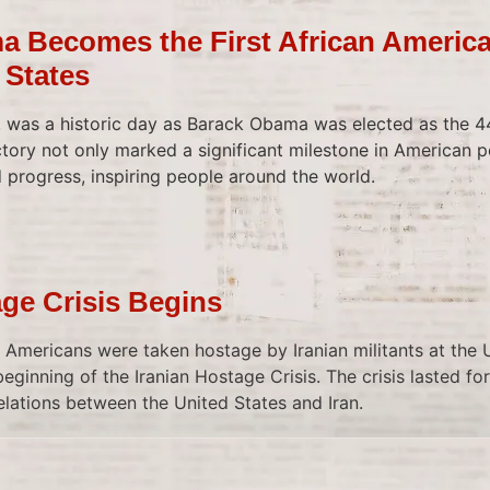
 Becomes the First African America
 States
was a historic day as Barack Obama was elected as the 44
ctory not only marked a significant milestone in American po
progress, inspiring people around the world.
age Crisis Begins
o Americans were taken hostage by Iranian militants at the 
eginning of the Iranian Hostage Crisis. The crisis lasted f
elations between the United States and Iran.