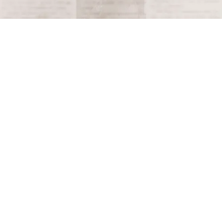
Tagged
1961
Terms and Conditions
Privacy Policy
Accessibility Notice
Do Not Sell or Share My Personal Information
Privacy Notice
Unsubscribe
Copyright © 2026 This Day in History