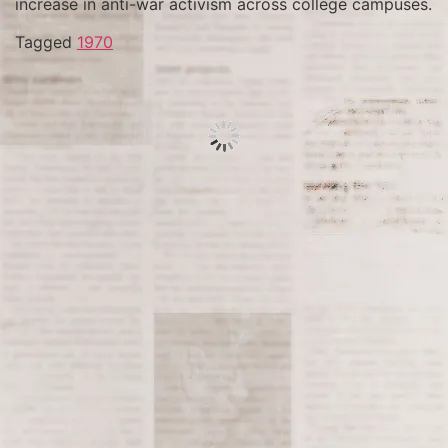
increase in anti-war activism across college campuses.
Tagged
1970