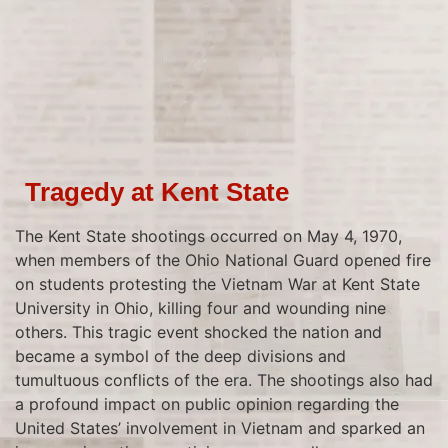
Tragedy at Kent State
The Kent State shootings occurred on May 4, 1970,
when members of the Ohio National Guard opened fire
on students protesting the Vietnam War at Kent State
University in Ohio, killing four and wounding nine
others. This tragic event shocked the nation and
became a symbol of the deep divisions and
tumultuous conflicts of the era. The shootings also had
a profound impact on public opinion regarding the
United States’ involvement in Vietnam and sparked an