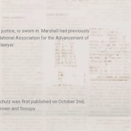
justice, is sworn in. Marshall had previously
e National Association for the Advancement of
lawyer.
chulz was first published on October 2nd,
 Brown and Snoopy.