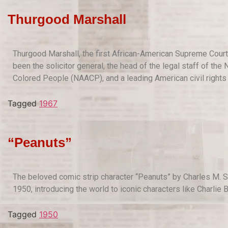
Thurgood Marshall
Thurgood Marshall, the first African-American Supreme Court 
been the solicitor general, the head of the legal staff of th
Colored People (NAACP), and a leading American civil rights 
Tagged
1967
“Peanuts”
The beloved comic strip character “Peanuts” by Charles M. S
1950, introducing the world to iconic characters like Charlie
Tagged
1950