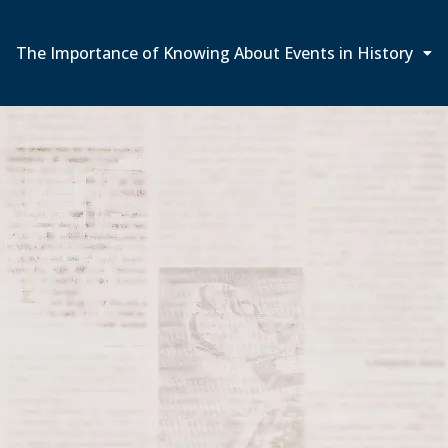
The Importance of Knowing About Events in History