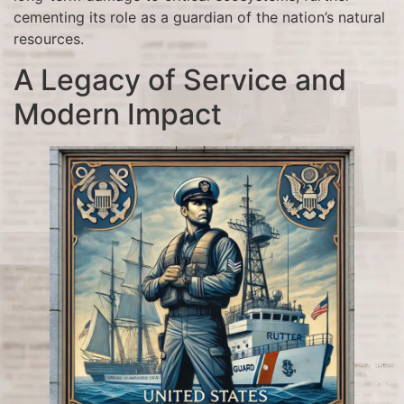
cementing its role as a guardian of the nation’s natural
resources.
A Legacy of Service and
Modern Impact