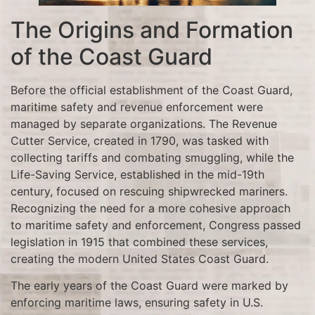
The Origins and Formation
of the Coast Guard
Before the official establishment of the Coast Guard,
maritime safety and revenue enforcement were
managed by separate organizations. The Revenue
Cutter Service, created in 1790, was tasked with
collecting tariffs and combating smuggling, while the
Life-Saving Service, established in the mid-19th
century, focused on rescuing shipwrecked mariners.
Recognizing the need for a more cohesive approach
to maritime safety and enforcement, Congress passed
legislation in 1915 that combined these services,
creating the modern United States Coast Guard.
The early years of the Coast Guard were marked by
enforcing maritime laws, ensuring safety in U.S.