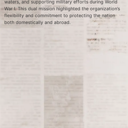
waters, and supporting military efforts during World
War I. This dual mission highlighted the organization’s
flexibility and commitment to protecting the nation
both domestically and abroad.