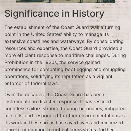
Significance in History
The establishment of the Coast Guard was a turning
point in the United States’ ability to manage its
extensive coastlines and waterways. By consolidating
resources and expertise, the Coast Guard provided a
more efficient response to maritime challenges. During
Prohibition in the 1920s, the service gained
prominence for combating bootlegging and smuggling
operations, solidifying its reputation as a vigilant
enforcer of federal laws.
Over the decades, the Coast Guard has been
instrumental in disaster response. It has rescued
countless sailors stranded during hurricanes, mitigated
oil spills, and responded to other environmental crises.
Its work in these areas has saved lives and minimized
long-term damage to critical ecosystems, further