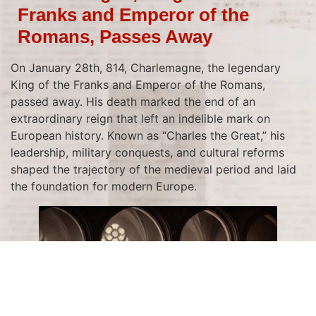
Franks and Emperor of the
Romans, Passes Away
On January 28th, 814, Charlemagne, the legendary
King of the Franks and Emperor of the Romans,
passed away. His death marked the end of an
extraordinary reign that left an indelible mark on
European history. Known as “Charles the Great,” his
leadership, military conquests, and cultural reforms
shaped the trajectory of the medieval period and laid
the foundation for modern Europe.