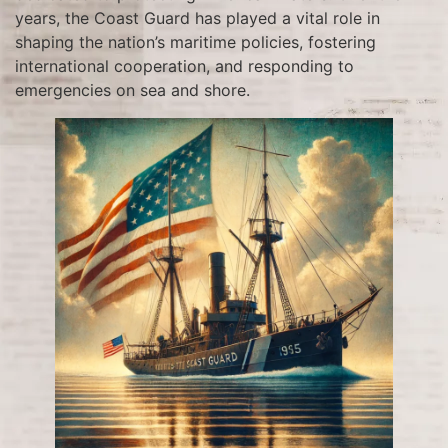
years, the Coast Guard has played a vital role in
shaping the nation’s maritime policies, fostering
international cooperation, and responding to
emergencies on sea and shore.