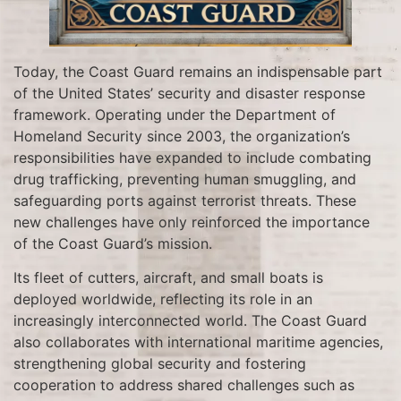
Today, the Coast Guard remains an indispensable part
of the United States’ security and disaster response
framework. Operating under the Department of
Homeland Security since 2003, the organization’s
responsibilities have expanded to include combating
drug trafficking, preventing human smuggling, and
safeguarding ports against terrorist threats. These
new challenges have only reinforced the importance
of the Coast Guard’s mission.
Its fleet of cutters, aircraft, and small boats is
deployed worldwide, reflecting its role in an
increasingly interconnected world. The Coast Guard
also collaborates with international maritime agencies,
strengthening global security and fostering
cooperation to address shared challenges such as