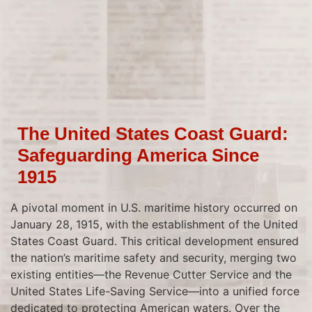
The United States Coast Guard:
Safeguarding America Since
1915
A pivotal moment in U.S. maritime history occurred on
January 28, 1915, with the establishment of the United
States Coast Guard. This critical development ensured
the nation’s maritime safety and security, merging two
existing entities—the Revenue Cutter Service and the
United States Life-Saving Service—into a unified force
dedicated to protecting American waters. Over the