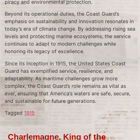
piracy and environmental protection.
Beyond its operational duties, the Coast Guard’s
emphasis on sustainability and innovation resonates in
today’s era of climate change. By addressing rising sea
levels and protecting marine ecosystems, the service
continues to adapt to modern challenges while
honoring its legacy of excellence.
Since its inception in 1915, the United States Coast
Guard has exemplified service, resilience, and
adaptability. As maritime challenges grow more
complex, the Coast Guard’s role remains as vital as
ever, ensuring that America’s waters are safe, secure,
and sustainable for future generations.
Tagged
1915
Charlemagne, King of the