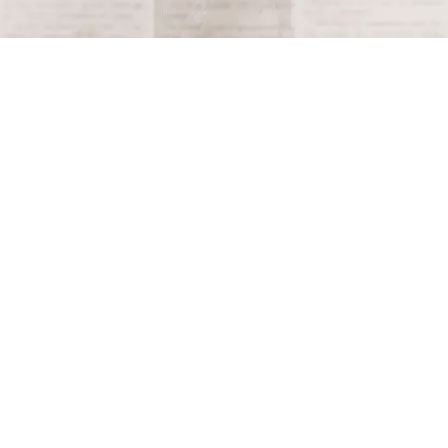
Terms and Conditions
Privacy Policy
Accessibility Notice
Do Not Sell or Share My Personal Information
Privacy Notice
Unsubscribe
Copyright © 2026 This Day in History