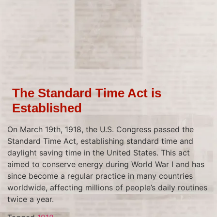
The Standard Time Act is
Established
On March 19th, 1918, the U.S. Congress passed the
Standard Time Act, establishing standard time and
daylight saving time in the United States. This act
aimed to conserve energy during World War I and has
since become a regular practice in many countries
worldwide, affecting millions of people’s daily routines
twice a year.