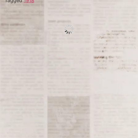
Tagged
1918
Tagged
1990