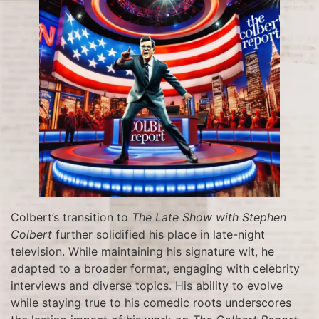
Colbert’s transition to
The Late Show with Stephen
Colbert
further solidified his place in late-night
television. While maintaining his signature wit, he
adapted to a broader format, engaging with celebrity
interviews and diverse topics. His ability to evolve
while staying true to his comedic roots underscores