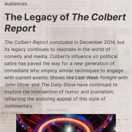
audiences.
The Legacy of
The Colbert
Report
The Colbert Report
concluded in December 2014, but
its legacy continues to resonate in the world of
comedy and media. Colbert’s influence on political
satire has paved the way for a new generation of
comedians who employ similar techniques to engage
with current events. Shows like
Last Week Tonight with
John Oliver
and
The Daily Show
have continued to
explore the intersection of humor and journalism,
reflecting the enduring appeal of this style of
commentary.