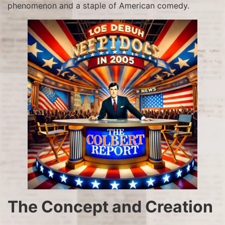
phenomenon and a staple of American comedy.
The Concept and Creation