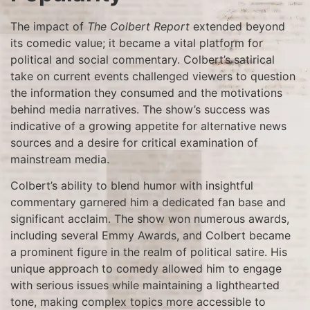
The impact of
The Colbert Report
extended beyond
its comedic value; it became a vital platform for
political and social commentary. Colbert’s satirical
take on current events challenged viewers to question
the information they consumed and the motivations
behind media narratives. The show’s success was
indicative of a growing appetite for alternative news
sources and a desire for critical examination of
mainstream media.
Colbert’s ability to blend humor with insightful
commentary garnered him a dedicated fan base and
significant acclaim. The show won numerous awards,
including several Emmy Awards, and Colbert became
a prominent figure in the realm of political satire. His
unique approach to comedy allowed him to engage
with serious issues while maintaining a lighthearted
tone, making complex topics more accessible to