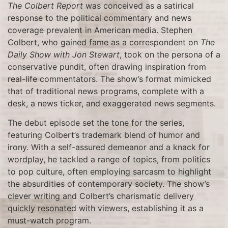
The Colbert Report
was conceived as a satirical
response to the political commentary and news
coverage prevalent in American media. Stephen
Colbert, who gained fame as a correspondent on
The
Daily Show with Jon Stewart
, took on the persona of a
conservative pundit, often drawing inspiration from
real-life commentators. The show’s format mimicked
that of traditional news programs, complete with a
desk, a news ticker, and exaggerated news segments.
The debut episode set the tone for the series,
featuring Colbert’s trademark blend of humor and
irony. With a self-assured demeanor and a knack for
wordplay, he tackled a range of topics, from politics
to pop culture, often employing sarcasm to highlight
the absurdities of contemporary society. The show’s
clever writing and Colbert’s charismatic delivery
quickly resonated with viewers, establishing it as a
must-watch program.