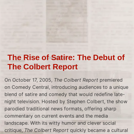
The Rise of Satire: The Debut of
The Colbert Report
On October 17, 2005,
The Colbert Report
premiered
on Comedy Central, introducing audiences to a unique
blend of satire and comedy that would redefine late-
night television. Hosted by Stephen Colbert, the show
parodied traditional news formats, offering sharp
commentary on current events and the media
landscape. With its witty humor and clever social
critique,
The Colbert Report
quickly became a cultural