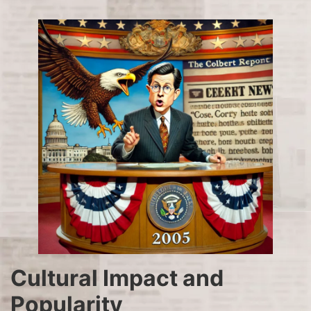
Cultural Impact and
Popularity