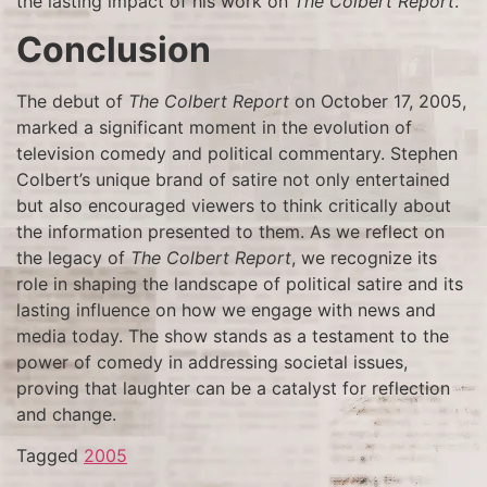
the lasting impact of his work on
The Colbert Report
.
Conclusion
The debut of
The Colbert Report
on October 17, 2005,
marked a significant moment in the evolution of
television comedy and political commentary. Stephen
Colbert’s unique brand of satire not only entertained
but also encouraged viewers to think critically about
the information presented to them. As we reflect on
the legacy of
The Colbert Report
, we recognize its
role in shaping the landscape of political satire and its
lasting influence on how we engage with news and
media today. The show stands as a testament to the
power of comedy in addressing societal issues,
proving that laughter can be a catalyst for reflection
and change.
Tagged
2005