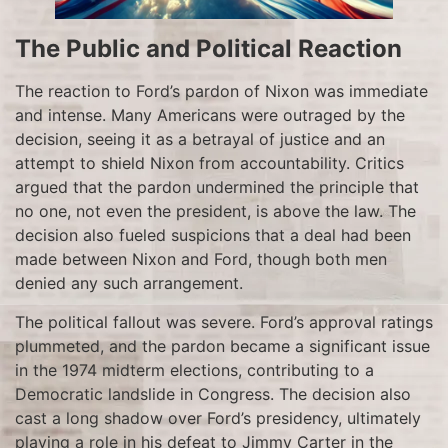
The Public and Political Reaction
The reaction to Ford’s pardon of Nixon was immediate
and intense. Many Americans were outraged by the
decision, seeing it as a betrayal of justice and an
attempt to shield Nixon from accountability. Critics
argued that the pardon undermined the principle that
no one, not even the president, is above the law. The
decision also fueled suspicions that a deal had been
made between Nixon and Ford, though both men
denied any such arrangement.
The political fallout was severe. Ford’s approval ratings
plummeted, and the pardon became a significant issue
in the 1974 midterm elections, contributing to a
Democratic landslide in Congress. The decision also
cast a long shadow over Ford’s presidency, ultimately
playing a role in his defeat to Jimmy Carter in the