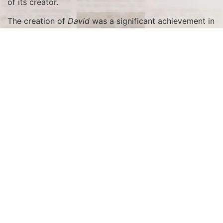
of its creator.
The creation of
David
was a significant achievement in
the context of the Renaissance, a period marked by a
renewed interest in the classical ideals of beauty,
proportion, and humanism. Michelangelo was
commissioned to sculpt
David
by the Overseers of the
Office of Works of the Florence Cathedral (Operai del
Duomo) as part of a series of statues intended to
adorn the cathedral’s exterior. The block of marble
Michelangelo used had been abandoned by other
artists due to its poor quality, but Michelangelo saw its
potential and worked tirelessly for over two years to
transform it into a work of art that would captivate
the world.
The Unveiling in Florence
The unveiling of
David
in Florence was a momentous
event. Originally intended to be placed high on the