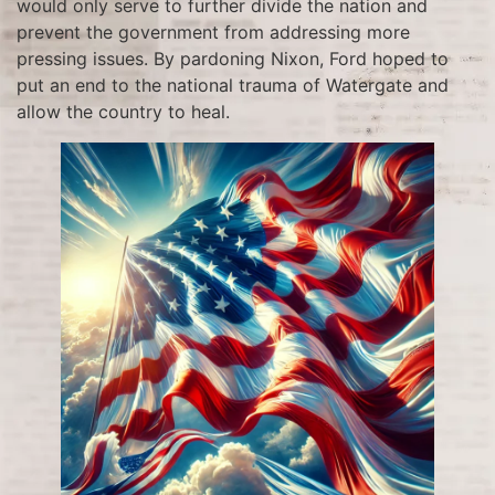
would only serve to further divide the nation and
prevent the government from addressing more
pressing issues. By pardoning Nixon, Ford hoped to
put an end to the national trauma of Watergate and
allow the country to heal.