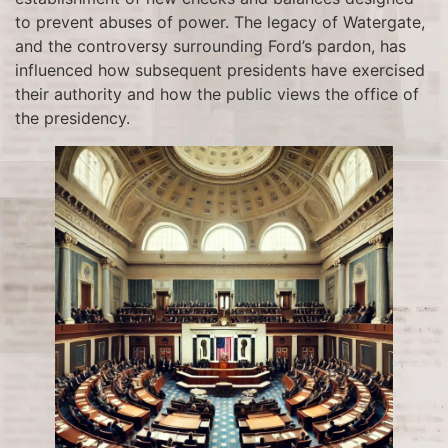
to prevent abuses of power. The legacy of Watergate,
and the controversy surrounding Ford’s pardon, has
influenced how subsequent presidents have exercised
their authority and how the public views the office of
the presidency.