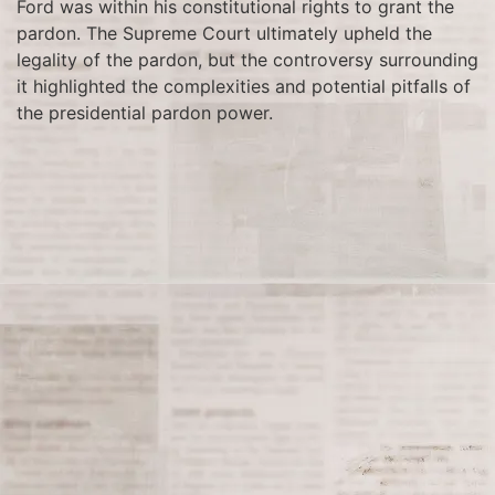
Ford was within his constitutional rights to grant the
pardon. The Supreme Court ultimately upheld the
legality of the pardon, but the controversy surrounding
it highlighted the complexities and potential pitfalls of
the presidential pardon power.