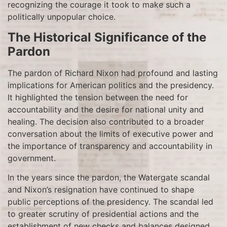
recognizing the courage it took to make such a
politically unpopular choice.
The Historical Significance of the
Pardon
The pardon of Richard Nixon had profound and lasting
implications for American politics and the presidency.
It highlighted the tension between the need for
accountability and the desire for national unity and
healing. The decision also contributed to a broader
conversation about the limits of executive power and
the importance of transparency and accountability in
government.
In the years since the pardon, the Watergate scandal
and Nixon’s resignation have continued to shape
public perceptions of the presidency. The scandal led
to greater scrutiny of presidential actions and the
establishment of new checks and balances designed