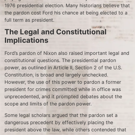
1976 presidential election. Many historians believe that
the pardon cost Ford his chance at being elected to a
full term as president.
The Legal and Constitutional
Implications
Ford’s pardon of Nixon also raised important legal and
constitutional questions. The presidential pardon
power, as outlined in Article II, Section 2 of the U.S.
Constitution, is broad and largely unchecked.
However, the use of this power to pardon a former
president for crimes committed while in office was
unprecedented, and it prompted debates about the
scope and limits of the pardon power.
Some legal scholars argued that the pardon set a
dangerous precedent by effectively placing the
president above the law, while others contended that