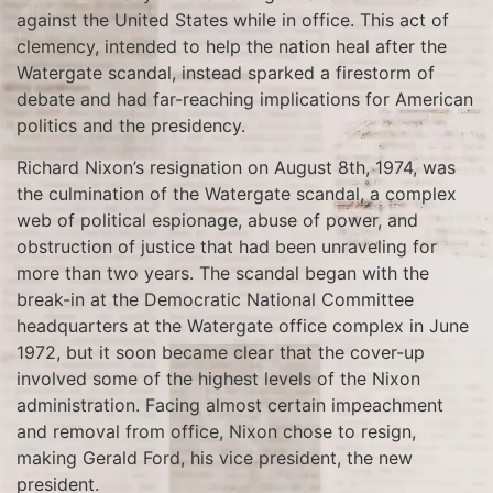
against the United States while in office. This act of
clemency, intended to help the nation heal after the
Watergate scandal, instead sparked a firestorm of
debate and had far-reaching implications for American
politics and the presidency.
Richard Nixon’s resignation on August 8th, 1974, was
the culmination of the Watergate scandal, a complex
web of political espionage, abuse of power, and
obstruction of justice that had been unraveling for
more than two years. The scandal began with the
break-in at the Democratic National Committee
headquarters at the Watergate office complex in June
1972, but it soon became clear that the cover-up
involved some of the highest levels of the Nixon
administration. Facing almost certain impeachment
and removal from office, Nixon chose to resign,
making Gerald Ford, his vice president, the new
president.