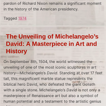
pardon of Richard Nixon remains a significant moment
in the history of the American presidency.
Tagged
1974
The Unveiling of Michelangelo’s
David: A Masterpiece in Art and
History
On September 8th, 1504, the world witnessed the
unveiling of one of the most iconic sculptures in art
history—Michelangelo’s
David
. Standing at over 17 feet
tall, this magnificent marble statue represents the
biblical hero David, who defeated the giant Goliath
with a single stone. Michelangelo’s
David
is not only a
masterpiece of Renaissance art but also a symbol of
human potential and a testament to the artistic genius