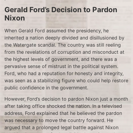
Gerald Ford’s Decision to Pardon
Nixon
When Gerald Ford assumed the presidency, he
inherited a nation deeply divided and disillusioned by
the Watergate scandal. The country was still reeling
from the revelations of corruption and misconduct at
the highest levels of government, and there was a
pervasive sense of mistrust in the political system.
Ford, who had a reputation for honesty and integrity,
was seen as a stabilizing figure who could help restore
public confidence in the government.
However, Ford’s decision to pardon Nixon just a month
after taking office shocked the nation. In a televised
address, Ford explained that he believed the pardon
was necessary to move the country forward. He
argued that a prolonged legal battle against Nixon