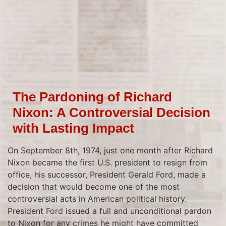
The Pardoning of Richard
Nixon: A Controversial Decision
with Lasting Impact
On September 8th, 1974, just one month after Richard
Nixon became the first U.S. president to resign from
office, his successor, President Gerald Ford, made a
decision that would become one of the most
controversial acts in American political history.
President Ford issued a full and unconditional pardon
to Nixon for any crimes he might have committed