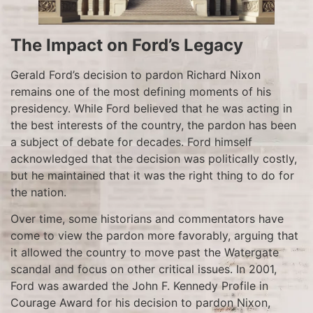
The Impact on Ford’s Legacy
Gerald Ford’s decision to pardon Richard Nixon
remains one of the most defining moments of his
presidency. While Ford believed that he was acting in
the best interests of the country, the pardon has been
a subject of debate for decades. Ford himself
acknowledged that the decision was politically costly,
but he maintained that it was the right thing to do for
the nation.
Over time, some historians and commentators have
come to view the pardon more favorably, arguing that
it allowed the country to move past the Watergate
scandal and focus on other critical issues. In 2001,
Ford was awarded the John F. Kennedy Profile in
Courage Award for his decision to pardon Nixon,