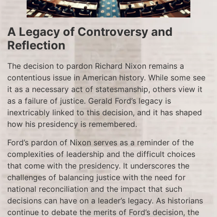
A Legacy of Controversy and
Reflection
The decision to pardon Richard Nixon remains a
contentious issue in American history. While some see
it as a necessary act of statesmanship, others view it
as a failure of justice. Gerald Ford’s legacy is
inextricably linked to this decision, and it has shaped
how his presidency is remembered.
Ford’s pardon of Nixon serves as a reminder of the
complexities of leadership and the difficult choices
that come with the presidency. It underscores the
challenges of balancing justice with the need for
national reconciliation and the impact that such
decisions can have on a leader’s legacy. As historians
continue to debate the merits of Ford’s decision, the