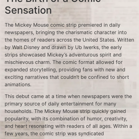
Sensation
The Mickey Mouse comic strip premiered in daily
newspapers, bringing the charismatic character into
the homes of readers across the United States. Written
by Walt Disney and drawn by Ub Iwerks, the early
strips showcased Mickey’s adventurous spirit and
mischievous charm. The comic format allowed for
expanded storytelling, providing fans with new and
exciting narratives that couldn’t be confined to short
animations.
This debut came at a time when newspapers were the
primary source of daily entertainment for many
households. The Mickey Mouse strip quickly gained
popularity, with its combination of humor, creativity,
and heart resonating with readers of all ages. Within a
few years, the comic strip was syndicated