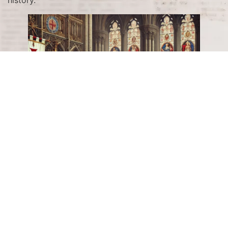
The Birth of the Knights
Templar