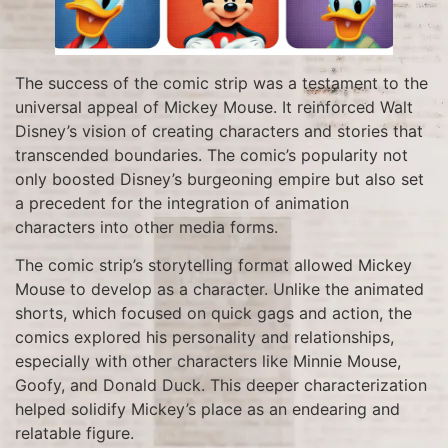
The success of the comic strip was a testament to the
universal appeal of Mickey Mouse. It reinforced Walt
Disney’s vision of creating characters and stories that
transcended boundaries. The comic’s popularity not
only boosted Disney’s burgeoning empire but also set
a precedent for the integration of animation
characters into other media forms.
The comic strip’s storytelling format allowed Mickey
Mouse to develop as a character. Unlike the animated
shorts, which focused on quick gags and action, the
comics explored his personality and relationships,
especially with other characters like Minnie Mouse,
Goofy, and Donald Duck. This deeper characterization
helped solidify Mickey’s place as an endearing and
relatable figure.