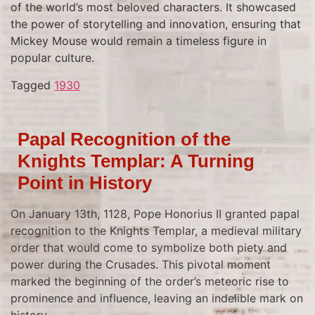
of the world’s most beloved characters. It showcased
the power of storytelling and innovation, ensuring that
Mickey Mouse would remain a timeless figure in
popular culture.
Tagged
1930
Papal Recognition of the
Knights Templar: A Turning
Point in History
On January 13th, 1128, Pope Honorius II granted papal
recognition to the Knights Templar, a medieval military
order that would come to symbolize both piety and
power during the Crusades. This pivotal moment
marked the beginning of the order’s meteoric rise to
prominence and influence, leaving an indelible mark on
history.