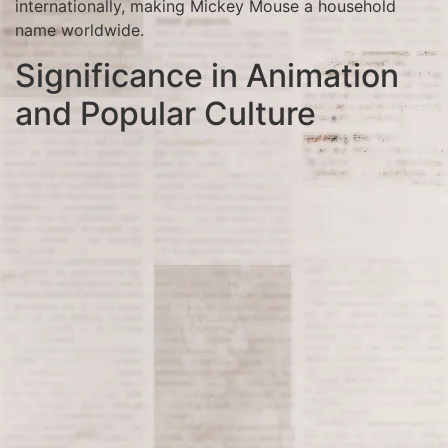
internationally, making Mickey Mouse a household
name worldwide.
Significance in Animation
and Popular Culture