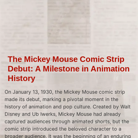
The Mickey Mouse Comic Strip
Debut: A Milestone in Animation
History
On January 13, 1930, the Mickey Mouse comic strip
made its debut, marking a pivotal moment in the
history of animation and pop culture. Created by Walt
Disney and Ub Iwerks, Mickey Mouse had already
captured audiences through animated shorts, but the
comic strip introduced the beloved character to a
broader audience. It was the beginning of an enduring