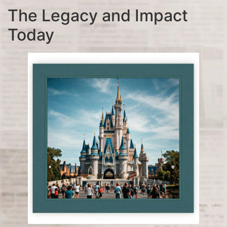
The Legacy and Impact
Today