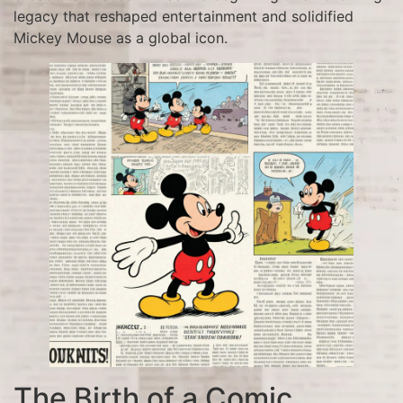
legacy that reshaped entertainment and solidified
Mickey Mouse as a global icon.
The Birth of a Comic