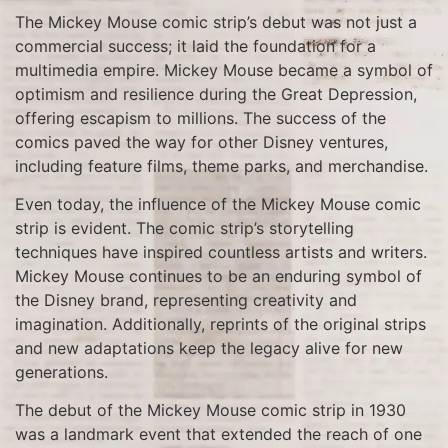
The Mickey Mouse comic strip’s debut was not just a
commercial success; it laid the foundation for a
multimedia empire. Mickey Mouse became a symbol of
optimism and resilience during the Great Depression,
offering escapism to millions. The success of the
comics paved the way for other Disney ventures,
including feature films, theme parks, and merchandise.
Even today, the influence of the Mickey Mouse comic
strip is evident. The comic strip’s storytelling
techniques have inspired countless artists and writers.
Mickey Mouse continues to be an enduring symbol of
the Disney brand, representing creativity and
imagination. Additionally, reprints of the original strips
and new adaptations keep the legacy alive for new
generations.
The debut of the Mickey Mouse comic strip in 1930
was a landmark event that extended the reach of one