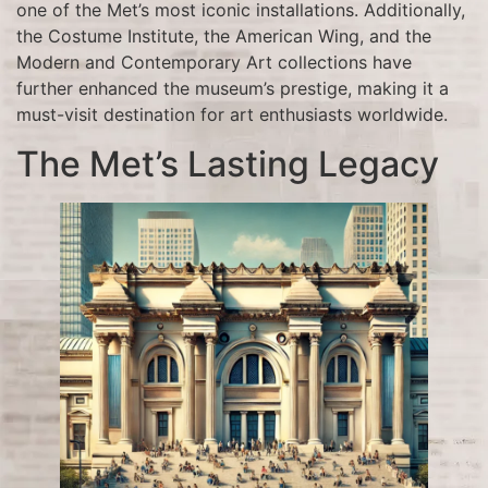
one of the Met’s most iconic installations. Additionally,
the Costume Institute, the American Wing, and the
Modern and Contemporary Art collections have
further enhanced the museum’s prestige, making it a
must-visit destination for art enthusiasts worldwide.
The Met’s Lasting Legacy