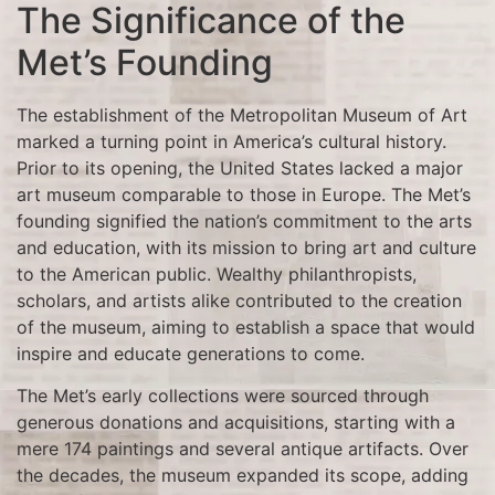
The Significance of the
Met’s Founding
The establishment of the Metropolitan Museum of Art
marked a turning point in America’s cultural history.
Prior to its opening, the United States lacked a major
art museum comparable to those in Europe. The Met’s
founding signified the nation’s commitment to the arts
and education, with its mission to bring art and culture
to the American public. Wealthy philanthropists,
scholars, and artists alike contributed to the creation
of the museum, aiming to establish a space that would
inspire and educate generations to come.
The Met’s early collections were sourced through
generous donations and acquisitions, starting with a
mere 174 paintings and several antique artifacts. Over
the decades, the museum expanded its scope, adding