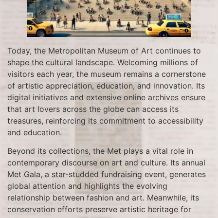
Today, the Metropolitan Museum of Art continues to
shape the cultural landscape. Welcoming millions of
visitors each year, the museum remains a cornerstone
of artistic appreciation, education, and innovation. Its
digital initiatives and extensive online archives ensure
that art lovers across the globe can access its
treasures, reinforcing its commitment to accessibility
and education.
Beyond its collections, the Met plays a vital role in
contemporary discourse on art and culture. Its annual
Met Gala, a star-studded fundraising event, generates
global attention and highlights the evolving
relationship between fashion and art. Meanwhile, its
conservation efforts preserve artistic heritage for