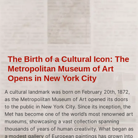
The Birth of a Cultural Icon: The
Metropolitan Museum of Art
Opens in New York City
A cultural landmark was born on February 20th, 1872,
as the Metropolitan Museum of Art opened its doors
to the public in New York City. Since its inception, the
Met has become one of the world’s most renowned art
museums, showcasing a vast collection spanning
thousands of years of human creativity. What began as
a modest gallery of European paintings has grown into