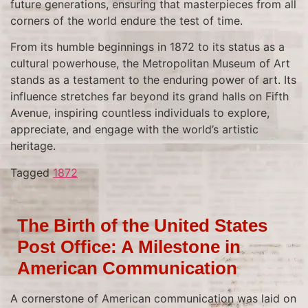
future generations, ensuring that masterpieces from all
corners of the world endure the test of time.
From its humble beginnings in 1872 to its status as a
cultural powerhouse, the Metropolitan Museum of Art
stands as a testament to the enduring power of art. Its
influence stretches far beyond its grand halls on Fifth
Avenue, inspiring countless individuals to explore,
appreciate, and engage with the world’s artistic
heritage.
Tagged
1872
The Birth of the United States
Post Office: A Milestone in
American Communication
A cornerstone of American communication was laid on