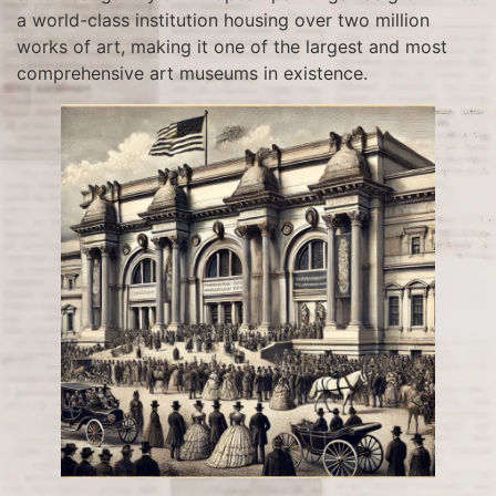
a world-class institution housing over two million
works of art, making it one of the largest and most
comprehensive art museums in existence.