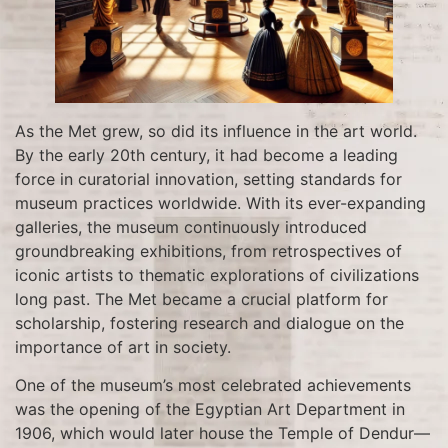
As the Met grew, so did its influence in the art world.
By the early 20th century, it had become a leading
force in curatorial innovation, setting standards for
museum practices worldwide. With its ever-expanding
galleries, the museum continuously introduced
groundbreaking exhibitions, from retrospectives of
iconic artists to thematic explorations of civilizations
long past. The Met became a crucial platform for
scholarship, fostering research and dialogue on the
importance of art in society.
One of the museum’s most celebrated achievements
was the opening of the Egyptian Art Department in
1906, which would later house the Temple of Dendur—