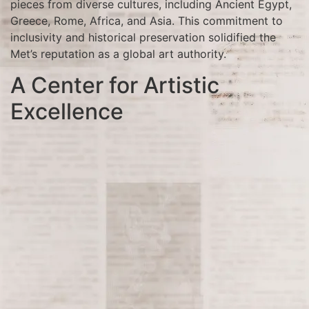
pieces from diverse cultures, including Ancient Egypt,
Greece, Rome, Africa, and Asia. This commitment to
inclusivity and historical preservation solidified the
Met’s reputation as a global art authority.
A Center for Artistic
Excellence