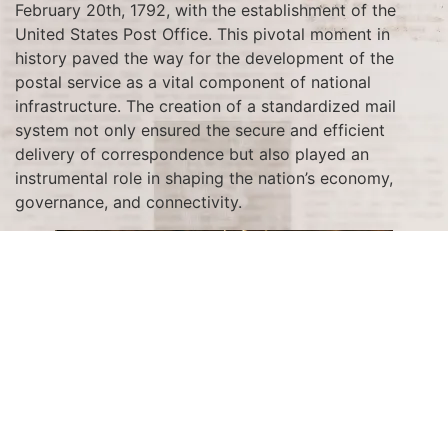
February 20th, 1792, with the establishment of the
United States Post Office. This pivotal moment in
history paved the way for the development of the
postal service as a vital component of national
infrastructure. The creation of a standardized mail
system not only ensured the secure and efficient
delivery of correspondence but also played an
instrumental role in shaping the nation’s economy,
governance, and connectivity.