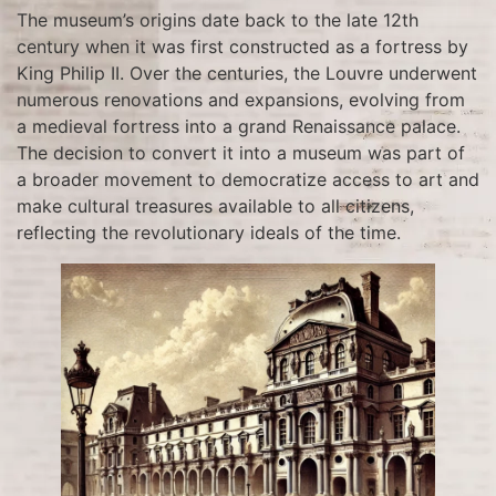
The museum’s origins date back to the late 12th
century when it was first constructed as a fortress by
King Philip II. Over the centuries, the Louvre underwent
numerous renovations and expansions, evolving from
a medieval fortress into a grand Renaissance palace.
The decision to convert it into a museum was part of
a broader movement to democratize access to art and
make cultural treasures available to all citizens,
reflecting the revolutionary ideals of the time.