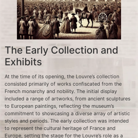
The Early Collection and
Exhibits
At the time of its opening, the Louvre’s collection
consisted primarily of works confiscated from the
French monarchy and nobility. The initial display
included a range of artworks, from ancient sculptures
to European paintings, reflecting the museum’s
commitment to showcasing a diverse array of artistic
styles and periods. The early collection was intended
to represent the cultural heritage of France and
Europe, setting the stage for the Louvre’s role as a