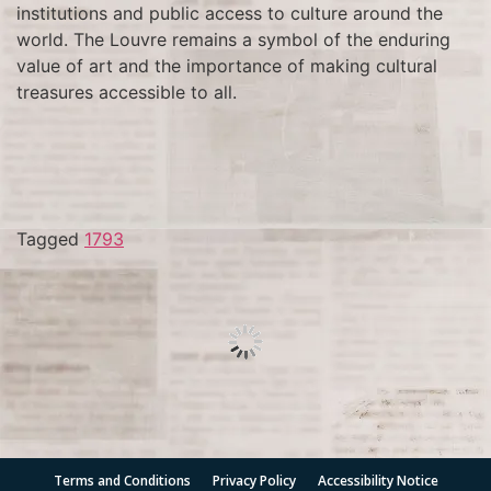
institutions and public access to culture around the
world. The Louvre remains a symbol of the enduring
value of art and the importance of making cultural
treasures accessible to all.
Tagged
1793