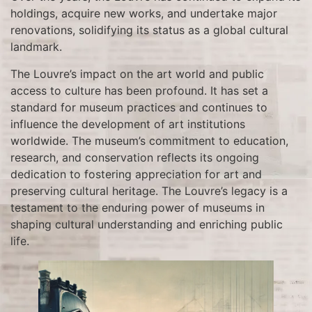
holdings, acquire new works, and undertake major
renovations, solidifying its status as a global cultural
landmark.
The Louvre’s impact on the art world and public
access to culture has been profound. It has set a
standard for museum practices and continues to
influence the development of art institutions
worldwide. The museum’s commitment to education,
research, and conservation reflects its ongoing
dedication to fostering appreciation for art and
preserving cultural heritage. The Louvre’s legacy is a
testament to the enduring power of museums in
shaping cultural understanding and enriching public
life.