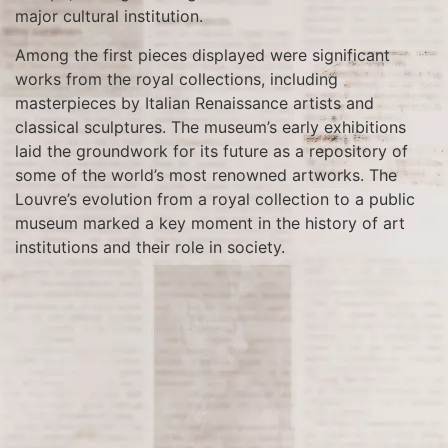
major cultural institution.
Among the first pieces displayed were significant
works from the royal collections, including
masterpieces by Italian Renaissance artists and
classical sculptures. The museum’s early exhibitions
laid the groundwork for its future as a repository of
some of the world’s most renowned artworks. The
Louvre’s evolution from a royal collection to a public
museum marked a key moment in the history of art
institutions and their role in society.