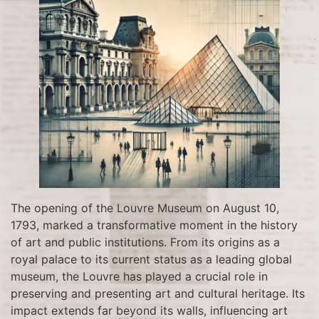
The opening of the Louvre Museum on August 10,
1793, marked a transformative moment in the history
of art and public institutions. From its origins as a
royal palace to its current status as a leading global
museum, the Louvre has played a crucial role in
preserving and presenting art and cultural heritage. Its
impact extends far beyond its walls, influencing art