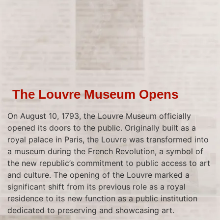
The Louvre Museum Opens
On August 10, 1793, the Louvre Museum officially
opened its doors to the public. Originally built as a
royal palace in Paris, the Louvre was transformed into
a museum during the French Revolution, a symbol of
the new republic’s commitment to public access to art
and culture. The opening of the Louvre marked a
significant shift from its previous role as a royal
residence to its new function as a public institution
dedicated to preserving and showcasing art.