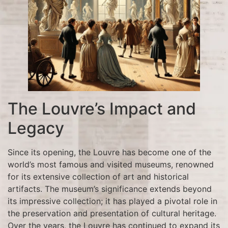
The Louvre’s Impact and
Legacy
Since its opening, the Louvre has become one of the
world’s most famous and visited museums, renowned
for its extensive collection of art and historical
artifacts. The museum’s significance extends beyond
its impressive collection; it has played a pivotal role in
the preservation and presentation of cultural heritage.
Over the years, the Louvre has continued to expand its