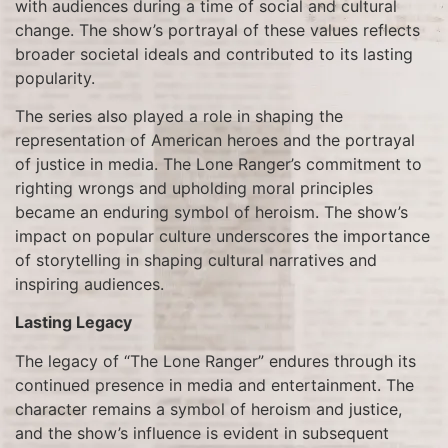
with audiences during a time of social and cultural
change. The show’s portrayal of these values reflects
broader societal ideals and contributed to its lasting
popularity.
The series also played a role in shaping the
representation of American heroes and the portrayal
of justice in media. The Lone Ranger’s commitment to
righting wrongs and upholding moral principles
became an enduring symbol of heroism. The show’s
impact on popular culture underscores the importance
of storytelling in shaping cultural narratives and
inspiring audiences.
Lasting Legacy
The legacy of “The Lone Ranger” endures through its
continued presence in media and entertainment. The
character remains a symbol of heroism and justice,
and the show’s influence is evident in subsequent