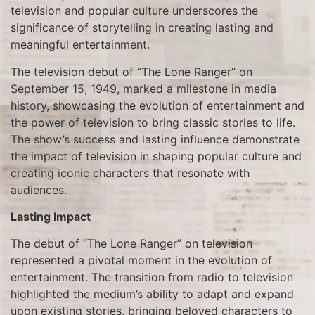
television and popular culture underscores the
significance of storytelling in creating lasting and
meaningful entertainment.
The television debut of “The Lone Ranger” on
September 15, 1949, marked a milestone in media
history, showcasing the evolution of entertainment and
the power of television to bring classic stories to life.
The show’s success and lasting influence demonstrate
the impact of television in shaping popular culture and
creating iconic characters that resonate with
audiences.
Lasting Impact
The debut of “The Lone Ranger” on television
represented a pivotal moment in the evolution of
entertainment. The transition from radio to television
highlighted the medium’s ability to adapt and expand
upon existing stories, bringing beloved characters to