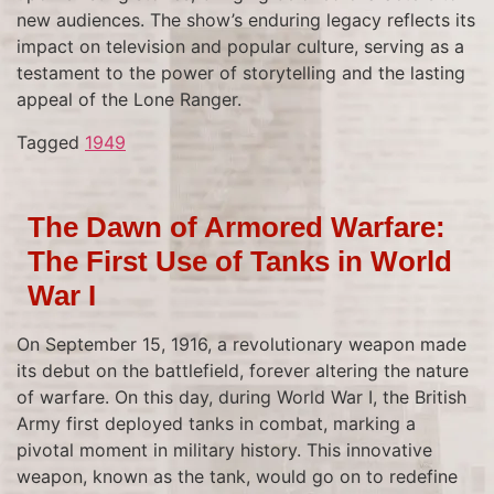
new audiences. The show’s enduring legacy reflects its
impact on television and popular culture, serving as a
testament to the power of storytelling and the lasting
appeal of the Lone Ranger.
Tagged
1949
The Dawn of Armored Warfare:
The First Use of Tanks in World
War I
On September 15, 1916, a revolutionary weapon made
its debut on the battlefield, forever altering the nature
of warfare. On this day, during World War I, the British
Army first deployed tanks in combat, marking a
pivotal moment in military history. This innovative
weapon, known as the tank, would go on to redefine