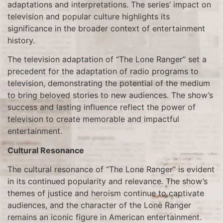
adaptations and interpretations. The series’ impact on
television and popular culture highlights its
significance in the broader context of entertainment
history.
The television adaptation of “The Lone Ranger” set a
precedent for the adaptation of radio programs to
television, demonstrating the potential of the medium
to bring beloved stories to new audiences. The show’s
success and lasting influence reflect the power of
television to create memorable and impactful
entertainment.
Cultural Resonance
The cultural resonance of “The Lone Ranger” is evident
in its continued popularity and relevance. The show’s
themes of justice and heroism continue to captivate
audiences, and the character of the Lone Ranger
remains an iconic figure in American entertainment.