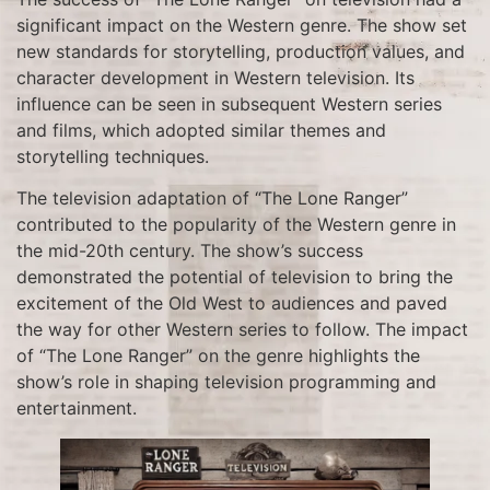
significant impact on the Western genre. The show set
new standards for storytelling, production values, and
character development in Western television. Its
influence can be seen in subsequent Western series
and films, which adopted similar themes and
storytelling techniques.
The television adaptation of “The Lone Ranger”
contributed to the popularity of the Western genre in
the mid-20th century. The show’s success
demonstrated the potential of television to bring the
excitement of the Old West to audiences and paved
the way for other Western series to follow. The impact
of “The Lone Ranger” on the genre highlights the
show’s role in shaping television programming and
entertainment.