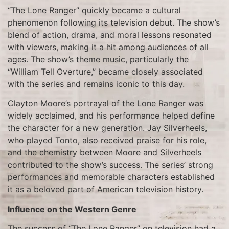
“The Lone Ranger” quickly became a cultural
phenomenon following its television debut. The show’s
blend of action, drama, and moral lessons resonated
with viewers, making it a hit among audiences of all
ages. The show’s theme music, particularly the
“William Tell Overture,” became closely associated
with the series and remains iconic to this day.
Clayton Moore’s portrayal of the Lone Ranger was
widely acclaimed, and his performance helped define
the character for a new generation. Jay Silverheels,
who played Tonto, also received praise for his role,
and the chemistry between Moore and Silverheels
contributed to the show’s success. The series’ strong
performances and memorable characters established
it as a beloved part of American television history.
Influence on the Western Genre
The success of “The Lone Ranger” on television had a