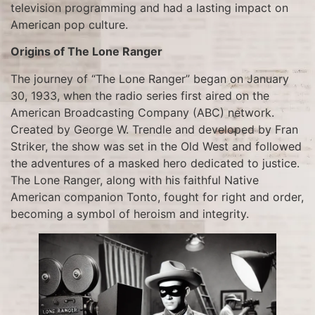
television programming and had a lasting impact on
American pop culture.
Origins of The Lone Ranger
The journey of “The Lone Ranger” began on January
30, 1933, when the radio series first aired on the
American Broadcasting Company (ABC) network.
Created by George W. Trendle and developed by Fran
Striker, the show was set in the Old West and followed
the adventures of a masked hero dedicated to justice.
The Lone Ranger, along with his faithful Native
American companion Tonto, fought for right and order,
becoming a symbol of heroism and integrity.