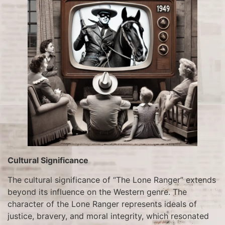
Cultural Significance
The cultural significance of “The Lone Ranger” extends
beyond its influence on the Western genre. The
character of the Lone Ranger represents ideals of
justice, bravery, and moral integrity, which resonated