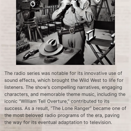
The radio series was notable for its innovative use of
sound effects, which brought the Wild West to life for
listeners. The show’s compelling narratives, engaging
characters, and memorable theme music, including the
iconic “William Tell Overture,” contributed to its
success. As a result, “The Lone Ranger” became one of
the most beloved radio programs of the era, paving
the way for its eventual adaptation to television.