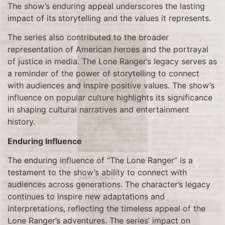
The show’s enduring appeal underscores the lasting
impact of its storytelling and the values it represents.
The series also contributed to the broader
representation of American heroes and the portrayal
of justice in media. The Lone Ranger’s legacy serves as
a reminder of the power of storytelling to connect
with audiences and inspire positive values. The show’s
influence on popular culture highlights its significance
in shaping cultural narratives and entertainment
history.
Enduring Influence
The enduring influence of “The Lone Ranger” is a
testament to the show’s ability to connect with
audiences across generations. The character’s legacy
continues to inspire new adaptations and
interpretations, reflecting the timeless appeal of the
Lone Ranger’s adventures. The series’ impact on