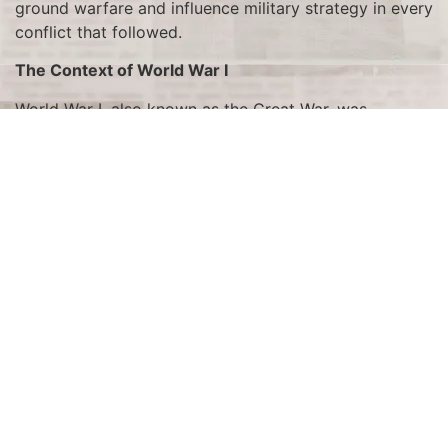
ground warfare and influence military strategy in every
conflict that followed.
The Context of World War I
World War I, also known as the Great War, was
characterized by trench warfare, which created a
stalemate on the Western Front. The static nature of
trench warfare led to enormous casualties and a lack
of significant territorial gains. Both sides sought new
ways to break through enemy lines and gain a decisive
advantage. The search for a solution to this deadlock
led to the development of the tank, a weapon
designed to overcome the obstacles of trenches,
barbed wire, and machine gun fire.