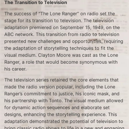
The Transition to Television
The success of “The Lone Ranger” on radio set the
stage for its transition to television. The television
adaptation premiered on September 15, 1949, on the
ABC network. This transition from radio to television
presented new challenges and opportunities, requiring
the adaptation of storytelling techniques to fit the
visual medium. Clayton Moore was cast as the Lone
Ranger, a role that would become synonymous with
his career.
The television series retained the core elements that
made the radio version popular, including the Lone
Ranger’s commitment to justice, his iconic mask, and
his partnership with Tonto. The visual medium allowed
for dynamic action sequences and elaborate set
designs, enhancing the storytelling experience. This
adaptation demonstrated the potential of television to
bring classic radio shows to life in a new and engaging