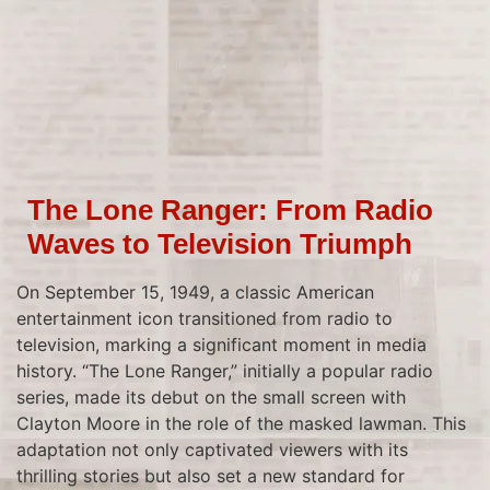
The Lone Ranger: From Radio
Waves to Television Triumph
On September 15, 1949, a classic American
entertainment icon transitioned from radio to
television, marking a significant moment in media
history. “The Lone Ranger,” initially a popular radio
series, made its debut on the small screen with
Clayton Moore in the role of the masked lawman. This
adaptation not only captivated viewers with its
thrilling stories but also set a new standard for