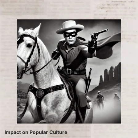
Impact on Popular Culture