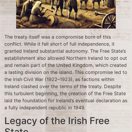
The treaty itself was a compromise born of this
conflict. While it fell short of full independence, it
granted Ireland substantial autonomy. The Free State’s
establishment also allowed Northern Ireland to opt out
and remain part of the United Kingdom, which created
a lasting division on the island. This compromise led to
the Irish Civil War (1922–1923), as factions within
Ireland clashed over the terms of the treaty. Despite
this turbulent beginning, the creation of the Free State
laid the foundation for Ireland’s eventual declaration as
a fully independent republic in 1949.
Legacy of the Irish Free
State