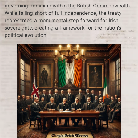
governing dominion within the British Commonwealth.
While falling short of full independence, the treaty
represented a monumental step forward for Irish
sovereignty, creating a framework for the nation’s
political evolution.