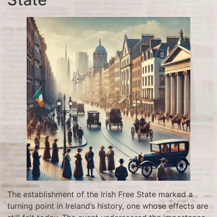
The establishment of the Irish Free State marked a
turning point in Ireland’s history, one whose effects are