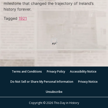
milestone that changed the trajectory of Ireland’s
history forever.
Tagged
1921