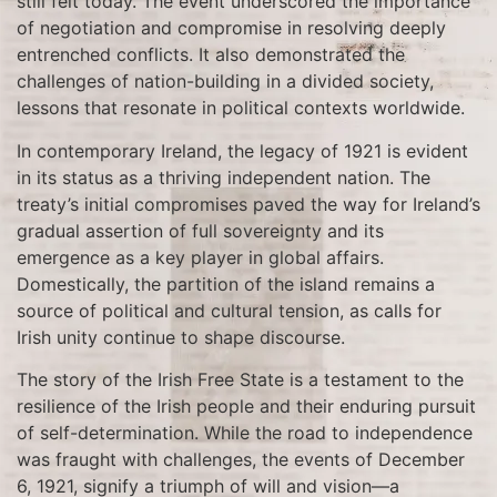
still felt today. The event underscored the importance
of negotiation and compromise in resolving deeply
entrenched conflicts. It also demonstrated the
challenges of nation-building in a divided society,
lessons that resonate in political contexts worldwide.
In contemporary Ireland, the legacy of 1921 is evident
in its status as a thriving independent nation. The
treaty’s initial compromises paved the way for Ireland’s
gradual assertion of full sovereignty and its
emergence as a key player in global affairs.
Domestically, the partition of the island remains a
source of political and cultural tension, as calls for
Irish unity continue to shape discourse.
The story of the Irish Free State is a testament to the
resilience of the Irish people and their enduring pursuit
of self-determination. While the road to independence
was fraught with challenges, the events of December
6, 1921, signify a triumph of will and vision—a