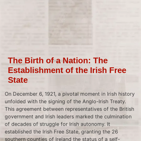
The Birth of a Nation: The
Establishment of the Irish Free
State
On December 6, 1921, a pivotal moment in Irish history
unfolded with the signing of the Anglo-Irish Treaty.
This agreement between representatives of the British
government and Irish leaders marked the culmination
of decades of struggle for Irish autonomy. It
established the Irish Free State, granting the 26
southern counties of Ireland the status of a self-