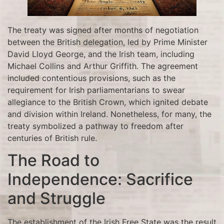
The treaty was signed after months of negotiation
between the British delegation, led by Prime Minister
David Lloyd George, and the Irish team, including
Michael Collins and Arthur Griffith. The agreement
included contentious provisions, such as the
requirement for Irish parliamentarians to swear
allegiance to the British Crown, which ignited debate
and division within Ireland. Nonetheless, for many, the
treaty symbolized a pathway to freedom after
centuries of British rule.
The Road to
Independence: Sacrifice
and Struggle
The establishment of the Irish Free State was the result