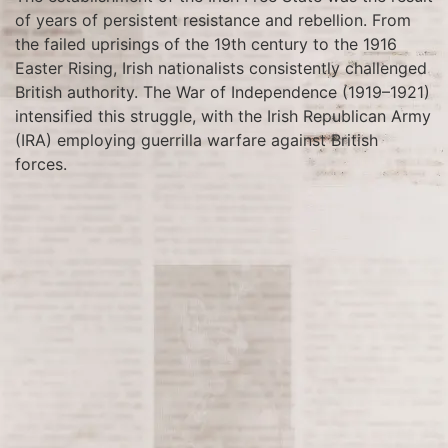
of years of persistent resistance and rebellion. From
the failed uprisings of the 19th century to the 1916
Easter Rising, Irish nationalists consistently challenged
British authority. The War of Independence (1919–1921)
intensified this struggle, with the Irish Republican Army
(IRA) employing guerrilla warfare against British
forces.