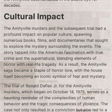
decades.
Cultural Impact
The Amityville murders and the subsequent trial had a
profound impact on popular culture, spawning
numerous books, films, and documentaries that sought
to explore the mystery surrounding the events. The
story tapped into the American fascination with true
crime and the supernatural, blending elements of
horror with real-life tragedy. As a result, the Amityville
saga became a staple of horror lore, with the house
itself becoming an iconic symbol of fear and mystery.
The trial of Ronald DeFeo Jr. for the Amityville
murders, which began on October 14, 1975, serves as a
haunting reminder of the complexities of human
behavior and the tragic consequences of violence. The
case not only resulted in a conviction but also led to a