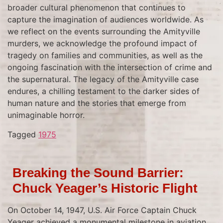
broader cultural phenomenon that continues to
capture the imagination of audiences worldwide. As
we reflect on the events surrounding the Amityville
murders, we acknowledge the profound impact of
tragedy on families and communities, as well as the
ongoing fascination with the intersection of crime and
the supernatural. The legacy of the Amityville case
endures, a chilling testament to the darker sides of
human nature and the stories that emerge from
unimaginable horror.
Tagged
1975
Breaking the Sound Barrier:
Chuck Yeager’s Historic Flight
On October 14, 1947, U.S. Air Force Captain Chuck
Yeager achieved a monumental milestone in aviation