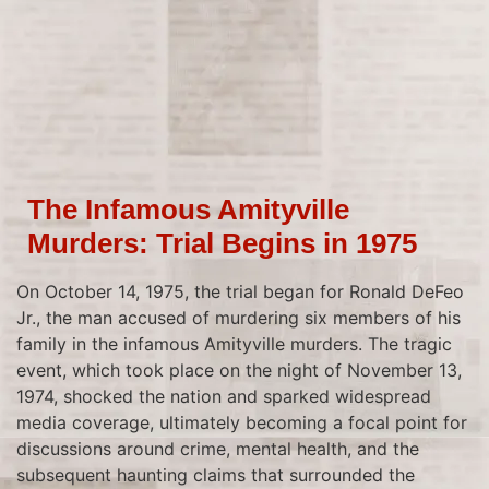
The Infamous Amityville
Murders: Trial Begins in 1975
On October 14, 1975, the trial began for Ronald DeFeo
Jr., the man accused of murdering six members of his
family in the infamous Amityville murders. The tragic
event, which took place on the night of November 13,
1974, shocked the nation and sparked widespread
media coverage, ultimately becoming a focal point for
discussions around crime, mental health, and the
subsequent haunting claims that surrounded the