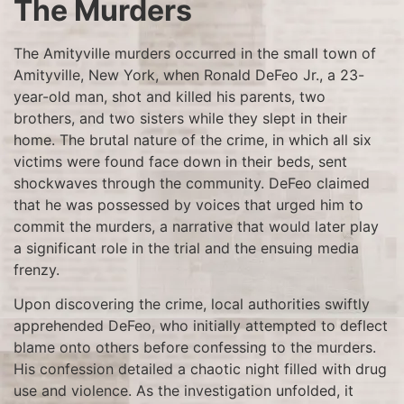
The Murders
The Amityville murders occurred in the small town of
Amityville, New York, when Ronald DeFeo Jr., a 23-
year-old man, shot and killed his parents, two
brothers, and two sisters while they slept in their
home. The brutal nature of the crime, in which all six
victims were found face down in their beds, sent
shockwaves through the community. DeFeo claimed
that he was possessed by voices that urged him to
commit the murders, a narrative that would later play
a significant role in the trial and the ensuing media
frenzy.
Upon discovering the crime, local authorities swiftly
apprehended DeFeo, who initially attempted to deflect
blame onto others before confessing to the murders.
His confession detailed a chaotic night filled with drug
use and violence. As the investigation unfolded, it