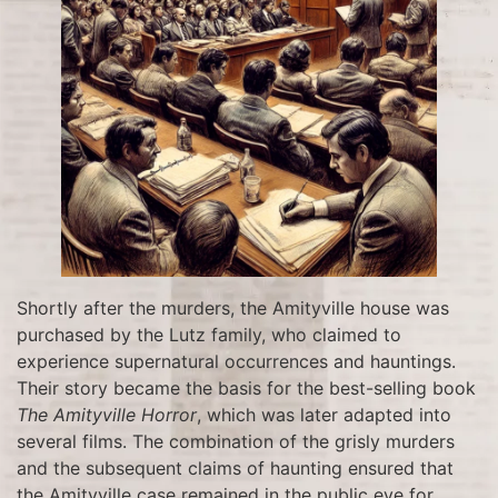
Shortly after the murders, the Amityville house was
purchased by the Lutz family, who claimed to
experience supernatural occurrences and hauntings.
Their story became the basis for the best-selling book
The Amityville Horror
, which was later adapted into
several films. The combination of the grisly murders
and the subsequent claims of haunting ensured that
the Amityville case remained in the public eye for