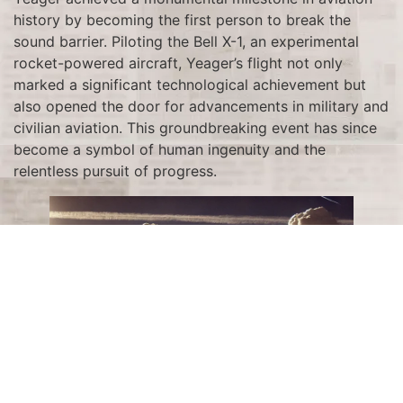
history by becoming the first person to break the
sound barrier. Piloting the Bell X-1, an experimental
rocket-powered aircraft, Yeager’s flight not only
marked a significant technological achievement but
also opened the door for advancements in military and
civilian aviation. This groundbreaking event has since
become a symbol of human ingenuity and the
relentless pursuit of progress.