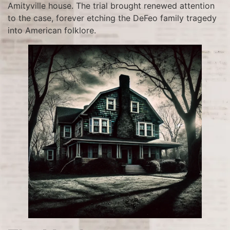
Amityville house. The trial brought renewed attention
to the case, forever etching the DeFeo family tragedy
into American folklore.