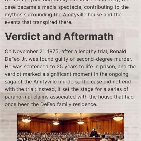
case became a media spectacle, contributing to the
mythos surrounding the Amityville house and the
events that transpired there.
Verdict and Aftermath
On November 21, 1975, after a lengthy trial, Ronald
DeFeo Jr. was found guilty of second-degree murder.
He was sentenced to 25 years to life in prison, and the
verdict marked a significant moment in the ongoing
saga of the Amityville murders. The case did not end
with the trial; instead, it set the stage for a series of
paranormal claims associated with the house that had
once been the DeFeo family residence.