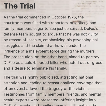
The Trial
As the trial commenced in October 1975, the
courtroom was filled with reporters, onlookers, and
family members eager to see justice served. DeFeo’s
defense team sought to argue that he was not guilty
by reason of insanity, emphasizing his psychological
struggles and the claim that he was under the
influence of a malevolent force during the murders.
The prosecution, on the other hand, aimed to portray
DeFeo as a cold-blooded killer who acted out of greed
and a desire to eliminate his family.
The trial was highly publicized, attracting national
attention and leading to sensationalized coverage that
often overshadowed the tragedy of the victims.
Testimonies from family members, friends, and mental
health experts were presented, offering insight into
DeFeo’s psyche and family dynamics. Ultimately, the