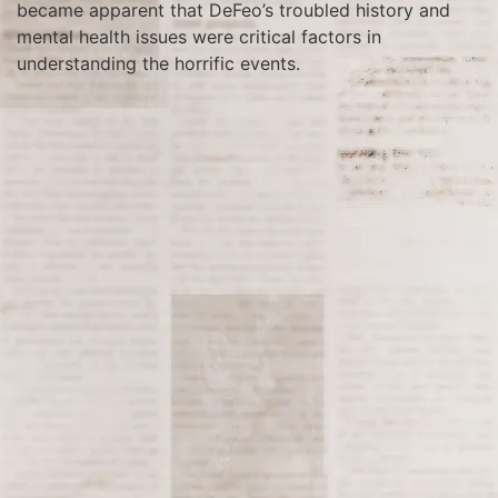
became apparent that DeFeo’s troubled history and
mental health issues were critical factors in
understanding the horrific events.