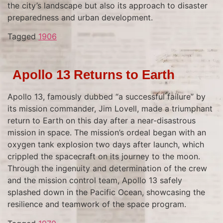
the city’s landscape but also its approach to disaster
preparedness and urban development.
Tagged
1906
Apollo 13 Returns to Earth
Apollo 13, famously dubbed “a successful failure” by
its mission commander, Jim Lovell, made a triumphant
return to Earth on this day after a near-disastrous
mission in space. The mission’s ordeal began with an
oxygen tank explosion two days after launch, which
crippled the spacecraft on its journey to the moon.
Through the ingenuity and determination of the crew
and the mission control team, Apollo 13 safely
splashed down in the Pacific Ocean, showcasing the
resilience and teamwork of the space program.