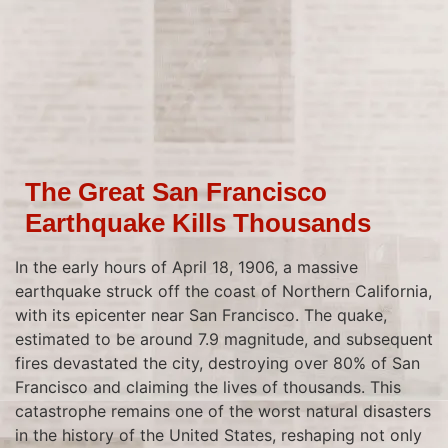
The Great San Francisco
Earthquake Kills Thousands
In the early hours of April 18, 1906, a massive
earthquake struck off the coast of Northern California,
with its epicenter near San Francisco. The quake,
estimated to be around 7.9 magnitude, and subsequent
fires devastated the city, destroying over 80% of San
Francisco and claiming the lives of thousands. This
catastrophe remains one of the worst natural disasters
in the history of the United States, reshaping not only