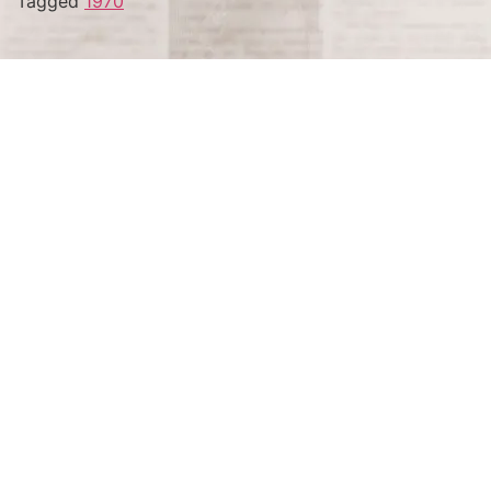
Tagged
1970
Terms and Conditions
Privacy Policy
Accessibility Notice
Do Not Sell or Share My Personal Information
Privacy Notice
Unsubscribe