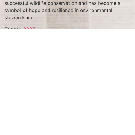
successful wildlife conservation and has become a
symbol of hope and resilience in environmental
stewardship.
Tagged
2007
Terms and Conditions
Privacy Policy
Accessibility Notice
Do Not Sell or Share My Personal Information
Privacy Notice