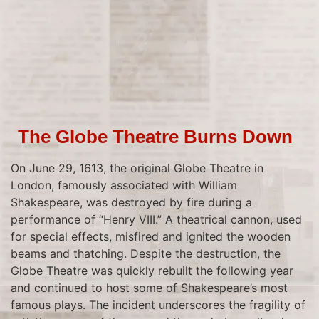
The Globe Theatre Burns Down
On June 29, 1613, the original Globe Theatre in
London, famously associated with William
Shakespeare, was destroyed by fire during a
performance of “Henry VIII.” A theatrical cannon, used
for special effects, misfired and ignited the wooden
beams and thatching. Despite the destruction, the
Globe Theatre was quickly rebuilt the following year
and continued to host some of Shakespeare’s most
famous plays. The incident underscores the fragility of