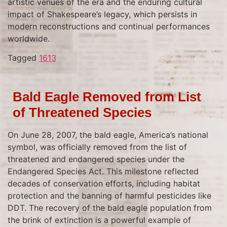
artistic venues of the era and the enduring cultural
impact of Shakespeare’s legacy, which persists in
modern reconstructions and continual performances
worldwide.
Tagged
1613
Bald Eagle Removed from List
of Threatened Species
On June 28, 2007, the bald eagle, America’s national
symbol, was officially removed from the list of
threatened and endangered species under the
Endangered Species Act. This milestone reflected
decades of conservation efforts, including habitat
protection and the banning of harmful pesticides like
DDT. The recovery of the bald eagle population from
the brink of extinction is a powerful example of