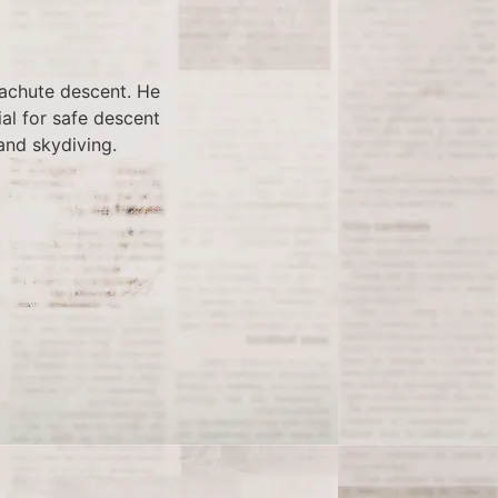
rachute descent. He
al for safe descent
and skydiving.