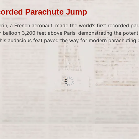
corded Parachute Jump
in, a French aeronaut, made the world’s first recorded pa
r balloon 3,200 feet above Paris, demonstrating the potenti
This audacious feat paved the way for modern parachuting 