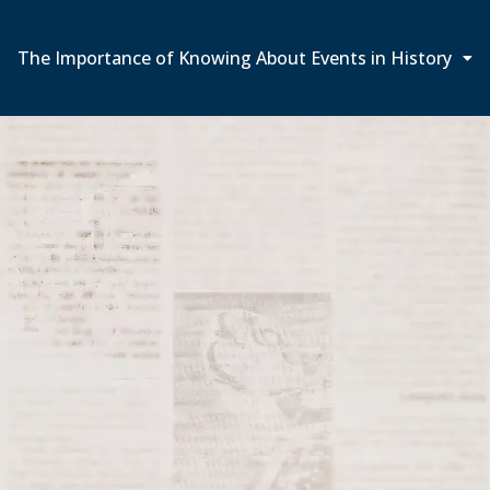
The Importance of Knowing About Events in History