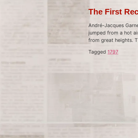
The First Re
André-Jacques Garner
jumped from a hot ai
from great heights. 
Tagged
1797
Tagged
1967