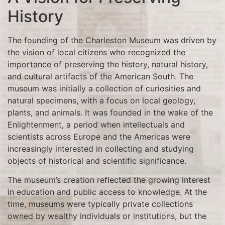
History
The founding of the Charleston Museum was driven by
the vision of local citizens who recognized the
importance of preserving the history, natural history,
and cultural artifacts of the American South. The
museum was initially a collection of curiosities and
natural specimens, with a focus on local geology,
plants, and animals. It was founded in the wake of the
Enlightenment, a period when intellectuals and
scientists across Europe and the Americas were
increasingly interested in collecting and studying
objects of historical and scientific significance.
The museum’s creation reflected the growing interest
in education and public access to knowledge. At the
time, museums were typically private collections
owned by wealthy individuals or institutions, but the