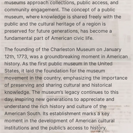
museums approach collections, public access, and
community engagement. The concept of a public
museum, where knowledge is shared freely with the
public and the cultural heritage of a region is
preserved for future generations, has become a
fundamental part of American civic life.
The founding of the Charleston Museum on January
12th, 1773, was a groundbreaking moment in American
history. As the first public museum in the United
States, it laid the foundation for the museum
movement in the country, emphasizing the importance
of preserving and sharing cultural and historical
knowledge. The museum’s legacy continues to this
day, inspiring new generations to appreciate and
understand the rich history and culture of the
American South. Its establishment marks a key
moment in the development of American cultural
institutions and the public’s access to history.