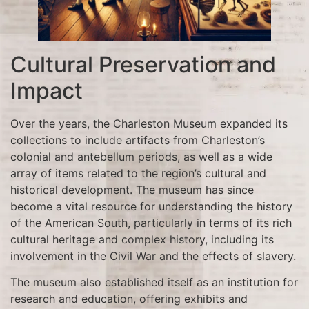
Cultural Preservation and
Impact
Over the years, the Charleston Museum expanded its
collections to include artifacts from Charleston’s
colonial and antebellum periods, as well as a wide
array of items related to the region’s cultural and
historical development. The museum has since
become a vital resource for understanding the history
of the American South, particularly in terms of its rich
cultural heritage and complex history, including its
involvement in the Civil War and the effects of slavery.
The museum also established itself as an institution for
research and education, offering exhibits and