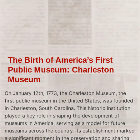
The Birth of America’s First
Public Museum: Charleston
Museum
On January 12th, 1773, the Charleston Museum, the
first public museum in the United States, was founded
in Charleston, South Carolina. This historic institution
played a key role in shaping the development of
museums in America, serving as a model for future
museums across the country. Its establishment marked
a significant moment in the preservation and sharing