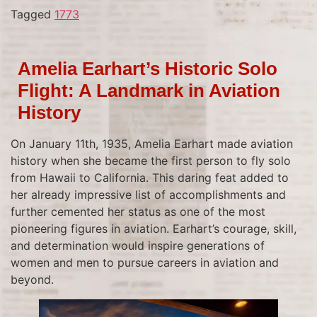
Tagged
1773
Amelia Earhart’s Historic Solo
Flight: A Landmark in Aviation
History
On January 11th, 1935, Amelia Earhart made aviation
history when she became the first person to fly solo
from Hawaii to California. This daring feat added to
her already impressive list of accomplishments and
further cemented her status as one of the most
pioneering figures in aviation. Earhart’s courage, skill,
and determination would inspire generations of
women and men to pursue careers in aviation and
beyond.