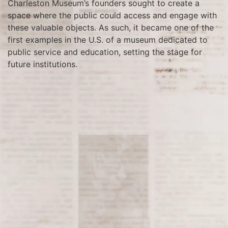
Charleston Museum’s founders sought to create a
space where the public could access and engage with
these valuable objects. As such, it became one of the
first examples in the U.S. of a museum dedicated to
public service and education, setting the stage for
future institutions.