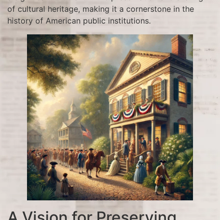
of cultural heritage, making it a cornerstone in the
history of American public institutions.
A Vision for Preserving