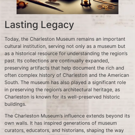
Lasting Legacy
Today, the Charleston Museum remains an important
cultural institution, serving not only as a museum but
as a historical resource for understanding the region’s
past. Its collections are continually expanded,
preserving artifacts that help document the rich and
often complex history of Charleston and the American
South. The museum has also played a significant role
in preserving the region’s architectural heritage, as
Charleston is known for its well-preserved historic
buildings.
The Charleston Museum’s influence extends beyond its
own walls. It has inspired generations of museum
curators, educators, and historians, shaping the way