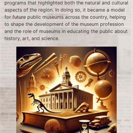
programs that highlighted both the natural and cultural
aspects of the region. In doing so, it became a model
for future public museums across the country, helping
to shape the development of the museum profession
and the role of museums in educating the public about
history, art, and science.