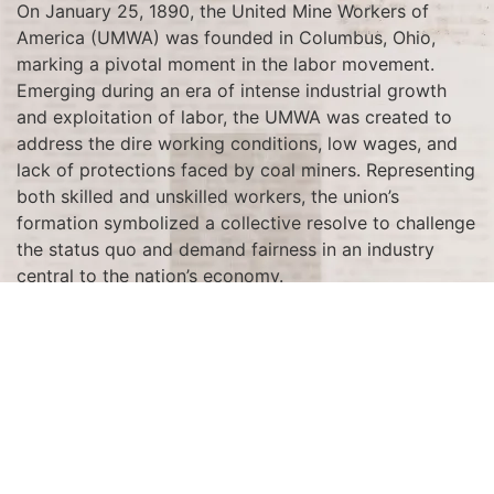
On January 25, 1890, the United Mine Workers of
America (UMWA) was founded in Columbus, Ohio,
marking a pivotal moment in the labor movement.
Emerging during an era of intense industrial growth
and exploitation of labor, the UMWA was created to
address the dire working conditions, low wages, and
lack of protections faced by coal miners. Representing
both skilled and unskilled workers, the union’s
formation symbolized a collective resolve to challenge
the status quo and demand fairness in an industry
central to the nation’s economy.