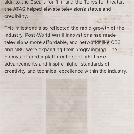
akin to the Oscars for film and the Tonys for theater,
the ATAS helped elevate television’s status and
credibility.
This milestone also reflected the rapid growth of the
industry. Post-World War II innovations had made
televisions more affordable, and networks like CBS
and NBC were expanding their programming. The
Emmys offered a platform to spotlight these
advancements and inspire higher standards of
creativity and technical excellence within the industry.