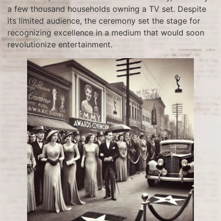
a few thousand households owning a TV set. Despite
its limited audience, the ceremony set the stage for
recognizing excellence in a medium that would soon
revolutionize entertainment.