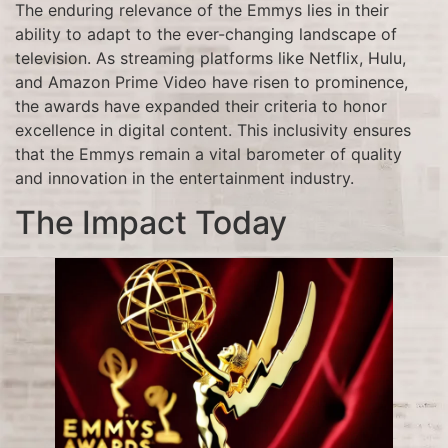
The enduring relevance of the Emmys lies in their
ability to adapt to the ever-changing landscape of
television. As streaming platforms like Netflix, Hulu,
and Amazon Prime Video have risen to prominence,
the awards have expanded their criteria to honor
excellence in digital content. This inclusivity ensures
that the Emmys remain a vital barometer of quality
and innovation in the entertainment industry.
The Impact Today