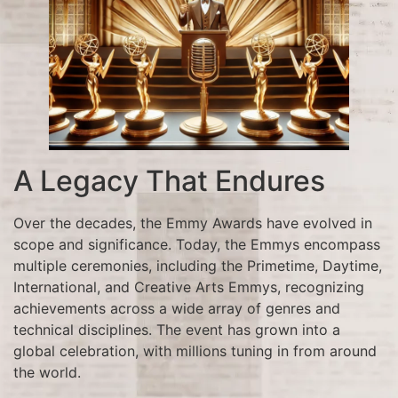
A Legacy That Endures
Over the decades, the Emmy Awards have evolved in
scope and significance. Today, the Emmys encompass
multiple ceremonies, including the Primetime, Daytime,
International, and Creative Arts Emmys, recognizing
achievements across a wide array of genres and
technical disciplines. The event has grown into a
global celebration, with millions tuning in from around
the world.