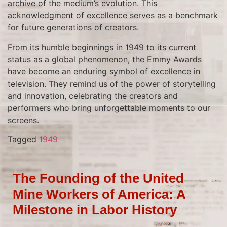
archive of the medium’s evolution. This
acknowledgment of excellence serves as a benchmark
for future generations of creators.
From its humble beginnings in 1949 to its current
status as a global phenomenon, the Emmy Awards
have become an enduring symbol of excellence in
television. They remind us of the power of storytelling
and innovation, celebrating the creators and
performers who bring unforgettable moments to our
screens.
Tagged
1949
The Founding of the United
Mine Workers of America: A
Milestone in Labor History