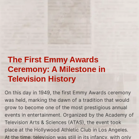
The First Emmy Awards
Ceremony: A Milestone in
Television History
On this day in 1949, the first Emmy Awards ceremony
was held, marking the dawn of a tradition that would
grow to become one of the most prestigious annual
events in entertainment. Organized by the Academy of
Television Arts & Sciences (ATAS), the event took
place at the Hollywood Athletic Club in Los Angeles.
At the time, television was still in its infancy, with only