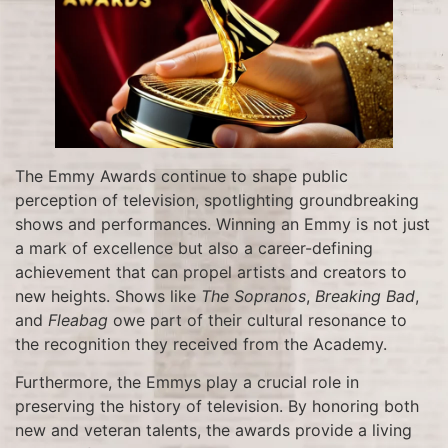
The Emmy Awards continue to shape public
perception of television, spotlighting groundbreaking
shows and performances. Winning an Emmy is not just
a mark of excellence but also a career-defining
achievement that can propel artists and creators to
new heights. Shows like
The Sopranos
,
Breaking Bad
,
and
Fleabag
owe part of their cultural resonance to
the recognition they received from the Academy.
Furthermore, the Emmys play a crucial role in
preserving the history of television. By honoring both
new and veteran talents, the awards provide a living