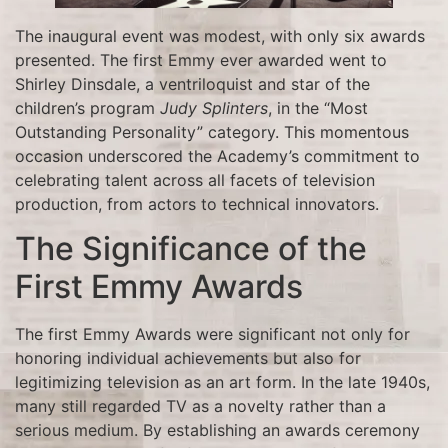
The inaugural event was modest, with only six awards
presented. The first Emmy ever awarded went to
Shirley Dinsdale, a ventriloquist and star of the
children’s program
Judy Splinters
, in the “Most
Outstanding Personality” category. This momentous
occasion underscored the Academy’s commitment to
celebrating talent across all facets of television
production, from actors to technical innovators.
The Significance of the
First Emmy Awards
The first Emmy Awards were significant not only for
honoring individual achievements but also for
legitimizing television as an art form. In the late 1940s,
many still regarded TV as a novelty rather than a
serious medium. By establishing an awards ceremony