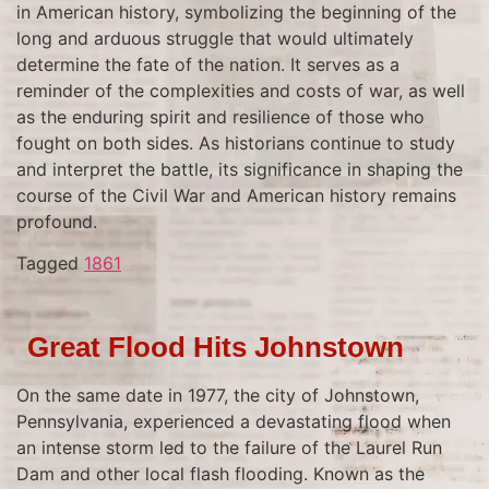
in American history, symbolizing the beginning of the
long and arduous struggle that would ultimately
determine the fate of the nation. It serves as a
reminder of the complexities and costs of war, as well
as the enduring spirit and resilience of those who
fought on both sides. As historians continue to study
and interpret the battle, its significance in shaping the
course of the Civil War and American history remains
profound.
Tagged
1861
Great Flood Hits Johnstown
On the same date in 1977, the city of Johnstown,
Pennsylvania, experienced a devastating flood when
an intense storm led to the failure of the Laurel Run
Dam and other local flash flooding. Known as the