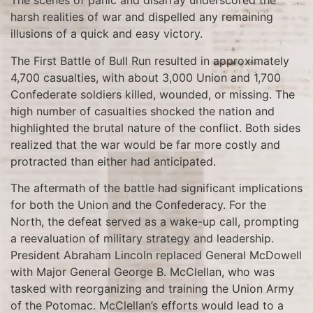
The scenes of panic and disarray underscored the
harsh realities of war and dispelled any remaining
illusions of a quick and easy victory.
The First Battle of Bull Run resulted in approximately
4,700 casualties, with about 3,000 Union and 1,700
Confederate soldiers killed, wounded, or missing. The
high number of casualties shocked the nation and
highlighted the brutal nature of the conflict. Both sides
realized that the war would be far more costly and
protracted than either had anticipated.
The aftermath of the battle had significant implications
for both the Union and the Confederacy. For the
North, the defeat served as a wake-up call, prompting
a reevaluation of military strategy and leadership.
President Abraham Lincoln replaced General McDowell
with Major General George B. McClellan, who was
tasked with reorganizing and training the Union Army
of the Potomac. McClellan’s efforts would lead to a