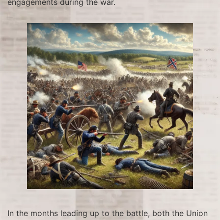
engagements during the war.
In the months leading up to the battle, both the Union