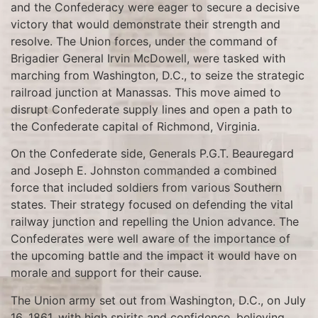
and the Confederacy were eager to secure a decisive
victory that would demonstrate their strength and
resolve. The Union forces, under the command of
Brigadier General Irvin McDowell, were tasked with
marching from Washington, D.C., to seize the strategic
railroad junction at Manassas. This move aimed to
disrupt Confederate supply lines and open a path to
the Confederate capital of Richmond, Virginia.
On the Confederate side, Generals P.G.T. Beauregard
and Joseph E. Johnston commanded a combined
force that included soldiers from various Southern
states. Their strategy focused on defending the vital
railway junction and repelling the Union advance. The
Confederates were well aware of the importance of
the upcoming battle and the impact it would have on
morale and support for their cause.
The Union army set out from Washington, D.C., on July
16, 1861, with high spirits and confidence, believing