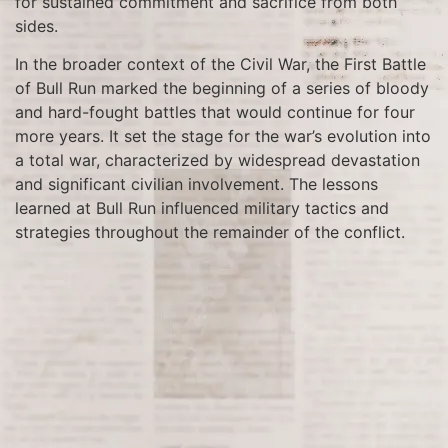
for sustained commitment and sacrifice from both
sides.
In the broader context of the Civil War, the First Battle
of Bull Run marked the beginning of a series of bloody
and hard-fought battles that would continue for four
more years. It set the stage for the war’s evolution into
a total war, characterized by widespread devastation
and significant civilian involvement. The lessons
learned at Bull Run influenced military tactics and
strategies throughout the remainder of the conflict.