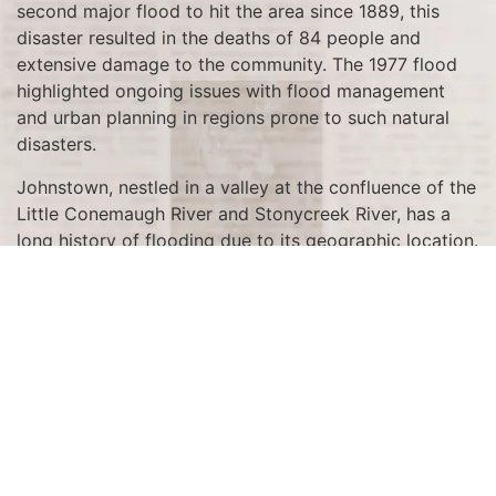
second major flood to hit the area since 1889, this
disaster resulted in the deaths of 84 people and
extensive damage to the community. The 1977 flood
highlighted ongoing issues with flood management
and urban planning in regions prone to such natural
disasters.
Johnstown, nestled in a valley at the confluence of the
Little Conemaugh River and Stonycreek River, has a
long history of flooding due to its geographic location.
The city had already faced a catastrophic flood in
1889, which claimed over 2,200 lives when the South
Fork Dam failed. This tragic event left an indelible
mark on the community and highlighted the need for
improved infrastructure and flood control measures.