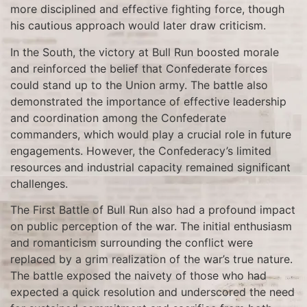
more disciplined and effective fighting force, though
his cautious approach would later draw criticism.
In the South, the victory at Bull Run boosted morale
and reinforced the belief that Confederate forces
could stand up to the Union army. The battle also
demonstrated the importance of effective leadership
and coordination among the Confederate
commanders, which would play a crucial role in future
engagements. However, the Confederacy’s limited
resources and industrial capacity remained significant
challenges.
The First Battle of Bull Run also had a profound impact
on public perception of the war. The initial enthusiasm
and romanticism surrounding the conflict were
replaced by a grim realization of the war’s true nature.
The battle exposed the naivety of those who had
expected a quick resolution and underscored the need