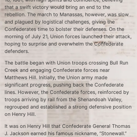
that a swift victory would bring an end to the
rebellion. The march to Manassas, however, was slow
and plagued by logistical challenges, giving the
Confederates time to bolster their defenses. On the
morning of July 21, Union forces launched their attack,
hoping to surprise and overwhelm the Confederate
defenders.
The battle began with Union troops crossing Bull Run
Creek and engaging Confederate forces near
Matthews Hill. Initially, the Union army made
significant progress, pushing back the Confederate
lines. However, the Confederate forces, reinforced by
troops arriving by rail from the Shenandoah Valley,
regrouped and established a strong defensive position
on Henry Hill.
It was on Henry Hill that Confederate General Thomas
J. Jackson earned his famous nickname, “Stonewall.”