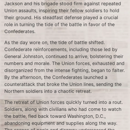
Jackson and his brigade stood firm against repeated
Union assaults, inspiring their fellow soldiers to hold
their ground. His steadfast defense played a crucial
role in turning the tide of the battle in favor of the
Confederates.
As the day wore on, the tide of battle shifted.
Confederate reinforcements, including those led by
General Johnston, continued to arrive, bolstering their
numbers and morale. The Union forces, exhausted and
disorganized from the intense fighting, began to falter.
By the afternoon, the Confederates launched a
counterattack that broke the Union lines, sending the
Northern soldiers into a chaotic retreat.
The retreat of Union forces quickly turned into a rout.
Soldiers, along with civilians who had come to watch
the battle, fled back toward Washington, D.C.,
abandoning equipment and supplies along the way.