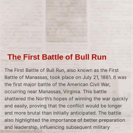
The First Battle of Bull Run
The First Battle of Bull Run, also known as the First
Battle of Manassas, took place on July 21, 1861. It was
the first major battle of the American Civil War,
occurring near Manassas, Virginia. This battle
shattered the North’s hopes of winning the war quickly
and easily, proving that the conflict would be longer
and more brutal than initially anticipated. The battle
also highlighted the importance of better preparation
and leadership, influencing subsequent military