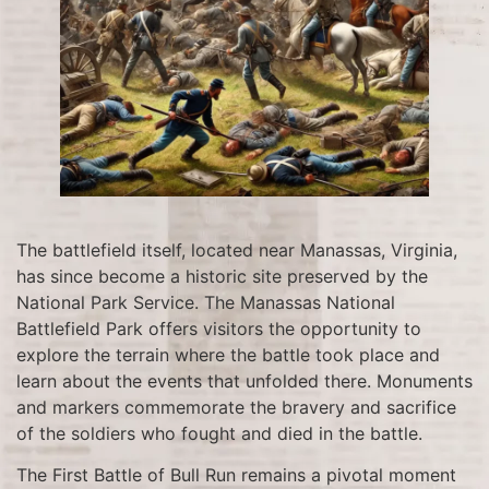
The battlefield itself, located near Manassas, Virginia,
has since become a historic site preserved by the
National Park Service. The Manassas National
Battlefield Park offers visitors the opportunity to
explore the terrain where the battle took place and
learn about the events that unfolded there. Monuments
and markers commemorate the bravery and sacrifice
of the soldiers who fought and died in the battle.
The First Battle of Bull Run remains a pivotal moment