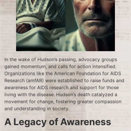
In the wake of Hudson’s passing, advocacy groups
gained momentum, and calls for action intensified.
Organizations like the American Foundation for AIDS
Research (amfAR) were established to raise funds and
awareness for AIDS research and support for those
living with the disease. Hudson’s death catalyzed a
movement for change, fostering greater compassion
and understanding in society.
A Legacy of Awareness