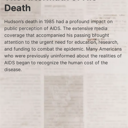
Death
Hudson’s death in 1985 had a profound impact on
public perception of AIDS. The extensive media
coverage that accompanied his passing brought
attention to the urgent need for education, research,
and funding to combat the epidemic. Many Americans
who were previously uninformed about the realities of
AIDS began to recognize the human cost of the
disease.