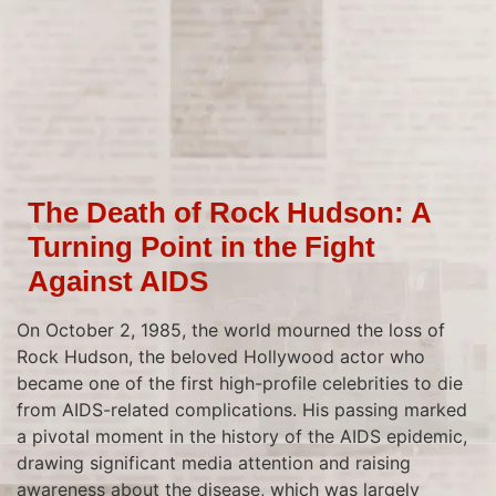
The Death of Rock Hudson: A
Turning Point in the Fight
Against AIDS
On October 2, 1985, the world mourned the loss of
Rock Hudson, the beloved Hollywood actor who
became one of the first high-profile celebrities to die
from AIDS-related complications. His passing marked
a pivotal moment in the history of the AIDS epidemic,
drawing significant media attention and raising
awareness about the disease, which was largely