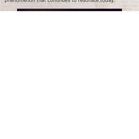
The Visionary Behind the
Series