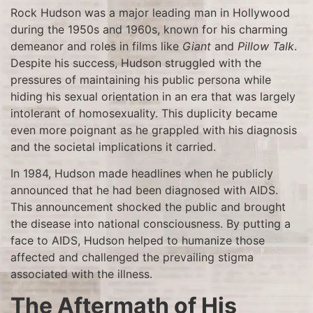
Rock Hudson was a major leading man in Hollywood
during the 1950s and 1960s, known for his charming
demeanor and roles in films like
Giant
and
Pillow Talk
.
Despite his success, Hudson struggled with the
pressures of maintaining his public persona while
hiding his sexual orientation in an era that was largely
intolerant of homosexuality. This duplicity became
even more poignant as he grappled with his diagnosis
and the societal implications it carried.
In 1984, Hudson made headlines when he publicly
announced that he had been diagnosed with AIDS.
This announcement shocked the public and brought
the disease into national consciousness. By putting a
face to AIDS, Hudson helped to humanize those
affected and challenged the prevailing stigma
associated with the illness.
The Aftermath of His