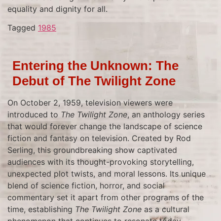
equality and dignity for all.
Tagged
1985
Entering the Unknown: The
Debut of The Twilight Zone
On October 2, 1959, television viewers were
introduced to
The Twilight Zone
, an anthology series
that would forever change the landscape of science
fiction and fantasy on television. Created by Rod
Serling, this groundbreaking show captivated
audiences with its thought-provoking storytelling,
unexpected plot twists, and moral lessons. Its unique
blend of science fiction, horror, and social
commentary set it apart from other programs of the
time, establishing
The Twilight Zone
as a cultural
phenomenon that continues to resonate today.