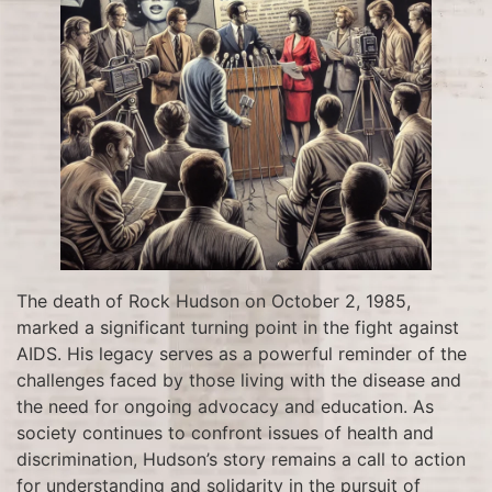
The death of Rock Hudson on October 2, 1985,
marked a significant turning point in the fight against
AIDS. His legacy serves as a powerful reminder of the
challenges faced by those living with the disease and
the need for ongoing advocacy and education. As
society continues to confront issues of health and
discrimination, Hudson’s story remains a call to action
for understanding and solidarity in the pursuit of