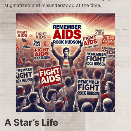
stigmatized and misunderstood at the time.
A Star’s Life