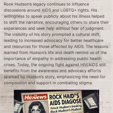
Rock Hudson’s legacy continues to influence
discussions around AIDS and LGBTQ+ rights. His
willingness to speak publicly about his illness helped
to shift the narrative, encouraging others to share their
experiences and seek help without fear of judgment.
The visibility of his story prompted a cultural shift,
leading to increased advocacy for better healthcare
and resources for those affected by AIDS. The lessons
learned from Hudson’s life and death remind us of the
importance of empathy in addressing public health
crises. Today, the ongoing fight against HIV/AIDS still
benefits from the awareness and advocacy efforts
sparked by Hudson’s story, emphasizing the need for
compassion and support in combating stigma.