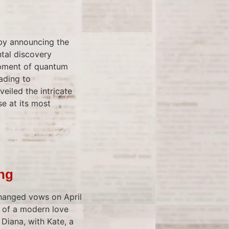
 by announcing the
tal discovery
opment of quantum
ading to
eiled the intricate
se at its most
ing
hanged vows on April
e of a modern love
 Diana, with Kate, a