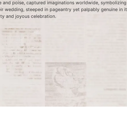
and poise, captured imaginations worldwide, symbolizing 
ir wedding, steeped in pageantry yet palpably genuine in it
ty and joyous celebration.