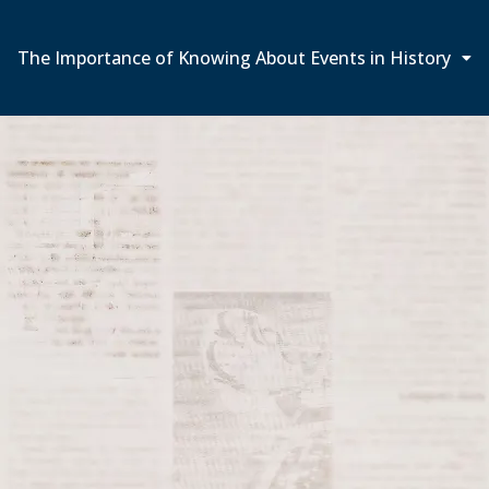
The Importance of Knowing About Events in History