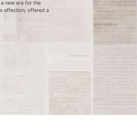
a new era for the
s affection, offered a