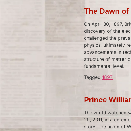
The Dawn of 
On April 30, 1897, B
discovery of the ele
challenged the preva
physics, ultimately r
advancements in tech
structure of matter bu
fundamental level.
Tagged
1897
Prince Willi
The world watched wi
29, 2011, in a ceremo
story. The union of W