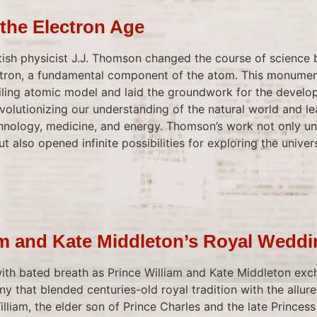
the Electron Age
ritish physicist J.J. Thomson changed the course of science
ctron, a fundamental component of the atom. This monumen
iling atomic model and laid the groundwork for the devel
evolutionizing our understanding of the natural world and le
nology, medicine, and energy. Thomson’s work not only unv
t also opened infinite possibilities for exploring the univer
am and Kate Middleton’s Royal Wedd
th bated breath as Prince William and Kate Middleton exc
ny that blended centuries-old royal tradition with the allur
illiam, the elder son of Prince Charles and the late Princess