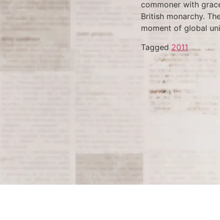
commoner with grace 
British monarchy. The
moment of global uni
Tagged
2011