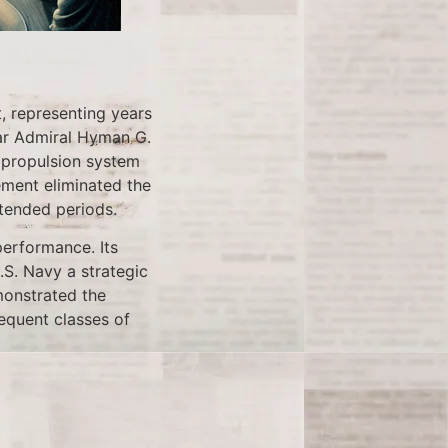
, representing years
ear Admiral Hyman G.
s propulsion system
ment eliminated the
tended periods.
performance. Its
U.S. Navy a strategic
monstrated the
sequent classes of