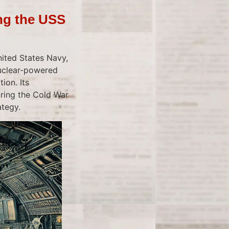
ng the USS
ited States Navy,
nuclear-powered
ion. Its
ring the Cold War
ategy.