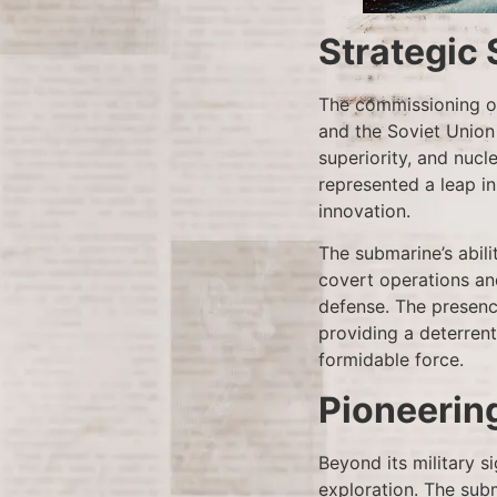
Strategic 
The commissioning of
and the Soviet Union
superiority, and nucle
represented a leap i
innovation.
The submarine’s abil
covert operations and
defense. The presence
providing a deterrent
formidable force.
Pioneerin
Beyond its military s
exploration. The sub