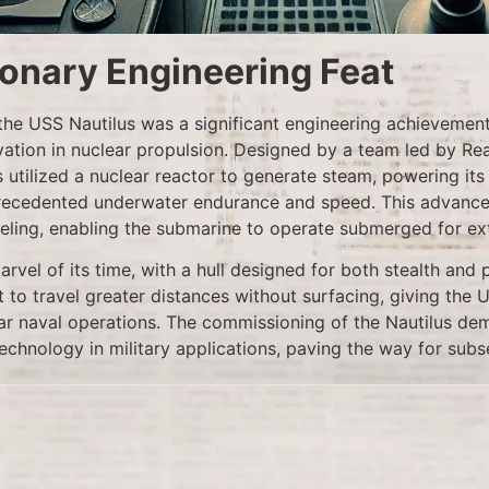
ionary Engineering Feat
he USS Nautilus was a significant engineering achievement
vation in nuclear propulsion. Designed by a team led by R
s utilized a nuclear reactor to generate steam, powering it
precedented underwater endurance and speed. This advance
ueling, enabling the submarine to operate submerged for ex
rvel of its time, with a hull designed for both stealth and 
it to travel greater distances without surfacing, giving the 
r naval operations. The commissioning of the Nautilus de
technology in military applications, paving the way for sub