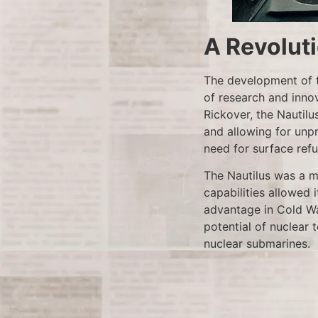
A Revolut
The development of t
of research and inno
Rickover, the Nautilu
and allowing for un
need for surface ref
The Nautilus was a ma
capabilities allowed 
advantage in Cold Wa
potential of nuclear 
nuclear submarines.