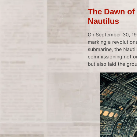
The Dawn of 
Nautilus
On September 30, 195
marking a revolution
submarine, the Nautil
commissioning not on
but also laid the gro