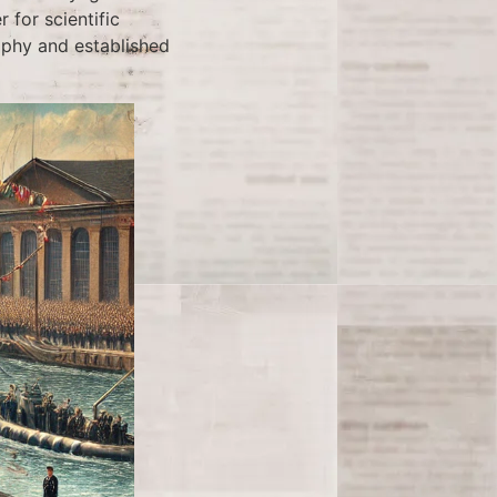
 for scientific
aphy and established