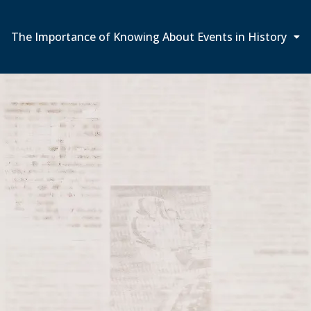
The Importance of Knowing About Events in History