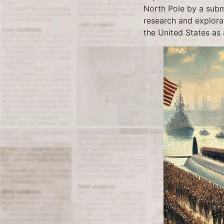
North Pole by a subma
research and explora
the United States as 