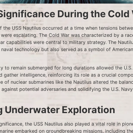
Significance During the Cold
 the USS Nautilus occurred at a time when tensions betwe
 were escalating. The Cold War was characterized by a race
ar capabilities were central to military strategy. The Nautil
n naval technology but also served as a symbol of America
ity to remain submerged for long durations allowed the U.S
 gather intelligence, reinforcing its role as a crucial comp
 of nuclear submarines like the Nautilus altered the balan
 against potential adversaries and solidifying the U.S. Navy
g Underwater Exploration
ignificance, the USS Nautilus also played a vital role in pi
marine embarked on groundbreaking missions, including the