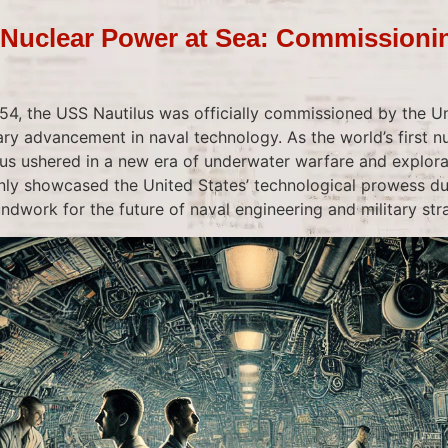
Nuclear Power at Sea: Commissioni
4, the USS Nautilus was officially commissioned by the Un
ary advancement in naval technology. As the world’s first 
us ushered in a new era of underwater warfare and explorat
ly showcased the United States’ technological prowess du
undwork for the future of naval engineering and military str