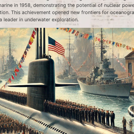
rine in 1958, demonstrating the potential of nuclear power
tion. This achievement opened new frontiers for oceanogr
a leader in underwater exploration.