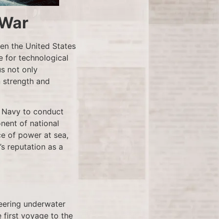
 War
en the United States
 for technological
us not only
n strength and
. Navy to conduct
onent of national
ce of power at sea,
’s reputation as a
oneering underwater
 first voyage to the