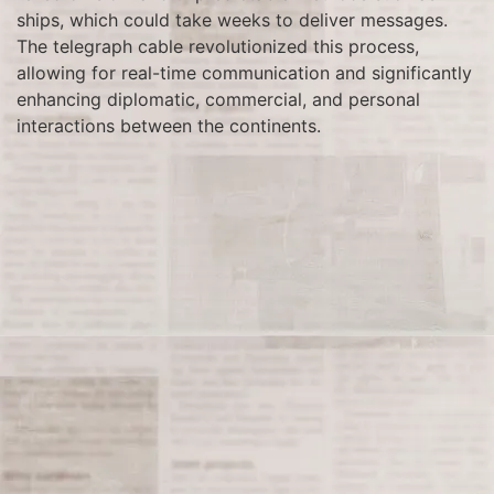
ships, which could take weeks to deliver messages.
The telegraph cable revolutionized this process,
allowing for real-time communication and significantly
enhancing diplomatic, commercial, and personal
interactions between the continents.