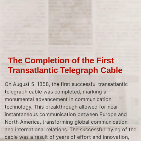
The Completion of the First
Transatlantic Telegraph Cable
On August 5, 1858, the first successful transatlantic
telegraph cable was completed, marking a
monumental advancement in communication
technology. This breakthrough allowed for near-
instantaneous communication between Europe and
North America, transforming global communication
and international relations. The successful laying of the
cable was a result of years of effort and innovation,