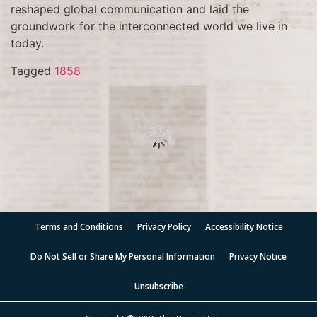
reshaped global communication and laid the
groundwork for the interconnected world we live in
today.
Tagged
1858