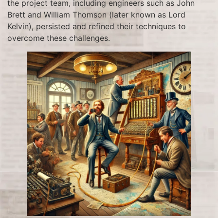
the project team, including engineers such as John
Brett and William Thomson (later known as Lord
Kelvin), persisted and refined their techniques to
overcome these challenges.