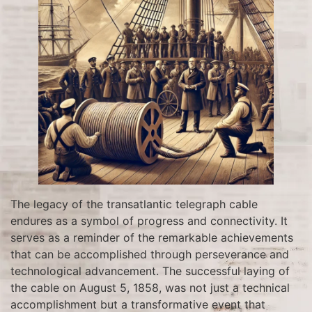
The legacy of the transatlantic telegraph cable
endures as a symbol of progress and connectivity. It
serves as a reminder of the remarkable achievements
that can be accomplished through perseverance and
technological advancement. The successful laying of
the cable on August 5, 1858, was not just a technical
accomplishment but a transformative event that