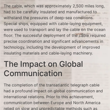
The cable, which was approximately 2,500 miles long,
had to be carefully insulated and manufactured to
withstand the pressures of deep-sea conditions.
Special ships, equipped with cable-laying equipment,
were used to transport and lay the cable on the ocean
floor. The successful deployment of the cable required
precise coordination and significant advancements in
technology, including the development of improved
insulating materials and cable-laying machinery.
The Impact on Global
Communication
The completion of the transatlantic telegraph cable
had a profound impact on global communication and
international relations. Prior to this achievement,
communication between Europe and North America
relied on slow and unpredictable methods such as