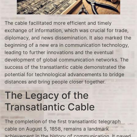
The cable facilitated more efficient and timely
exchange of information, which was crucial for trade,
diplomacy, and news dissemination. It also marked the
beginning of a new era in communication technology,
leading to further innovations and the eventual
development of global communication networks. The
success of the transatlantic cable demonstrated the
potential for technological advancements to bridge
distances and bring people closer together.
The Legacy of the
Transatlantic Cable
The completion of the first transatlantic telegraph
cable on August 5, 1858, remains a landmark
achievement in the history of communication. It paved