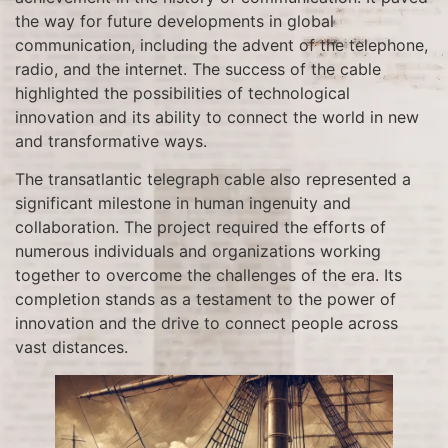
the way for future developments in global
communication, including the advent of the telephone,
radio, and the internet. The success of the cable
highlighted the possibilities of technological
innovation and its ability to connect the world in new
and transformative ways.
The transatlantic telegraph cable also represented a
significant milestone in human ingenuity and
collaboration. The project required the efforts of
numerous individuals and organizations working
together to overcome the challenges of the era. Its
completion stands as a testament to the power of
innovation and the drive to connect people across
vast distances.