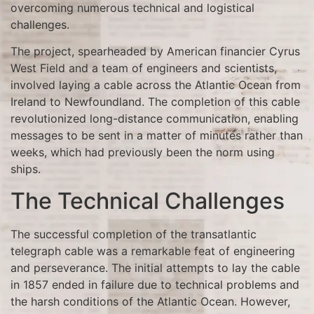
overcoming numerous technical and logistical
challenges.
The project, spearheaded by American financier Cyrus
West Field and a team of engineers and scientists,
involved laying a cable across the Atlantic Ocean from
Ireland to Newfoundland. The completion of this cable
revolutionized long-distance communication, enabling
messages to be sent in a matter of minutes rather than
weeks, which had previously been the norm using
ships.
The Technical Challenges
The successful completion of the transatlantic
telegraph cable was a remarkable feat of engineering
and perseverance. The initial attempts to lay the cable
in 1857 ended in failure due to technical problems and
the harsh conditions of the Atlantic Ocean. However,