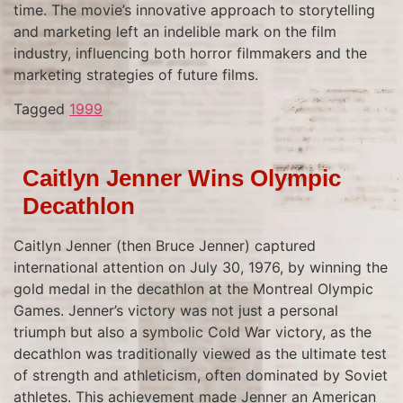
time. The movie’s innovative approach to storytelling
and marketing left an indelible mark on the film
industry, influencing both horror filmmakers and the
marketing strategies of future films.
Tagged
1999
Caitlyn Jenner Wins Olympic
Decathlon
Caitlyn Jenner (then Bruce Jenner) captured
international attention on July 30, 1976, by winning the
gold medal in the decathlon at the Montreal Olympic
Games. Jenner’s victory was not just a personal
triumph but also a symbolic Cold War victory, as the
decathlon was traditionally viewed as the ultimate test
of strength and athleticism, often dominated by Soviet
athletes. This achievement made Jenner an American