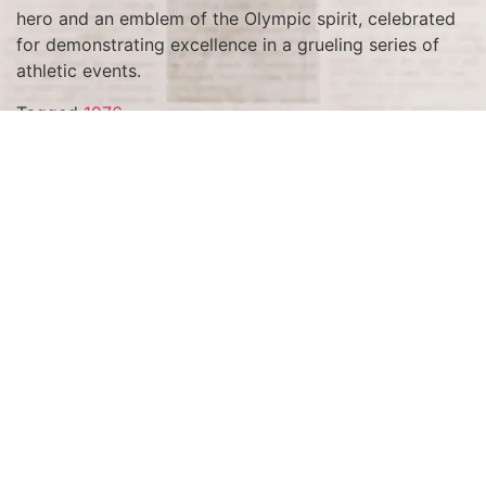
hero and an emblem of the Olympic spirit, celebrated
for demonstrating excellence in a grueling series of
athletic events.
Tagged
1976
Terms and Conditions
Privacy Policy
Accessibility Notice
Do Not Sell or Share My Personal Information
Privacy Notice