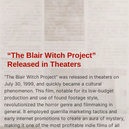
“The Blair Witch Project”
Released in Theaters
“The Blair Witch Project” was released in theaters on
July 30, 1999, and quickly became a cultural
phenomenon. This film, notable for its low-budget
production and use of found footage style,
revolutionized the horror genre and filmmaking in
general. It employed guerrilla marketing tactics and
early internet promotions to create an aura of mystery,
making it one of the most profitable indie films of all