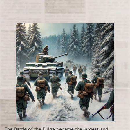
The Battle of the Bulge became the largest and