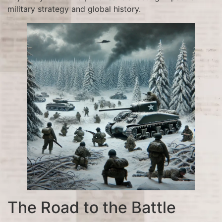
military strategy and global history.
The Road to the Battle