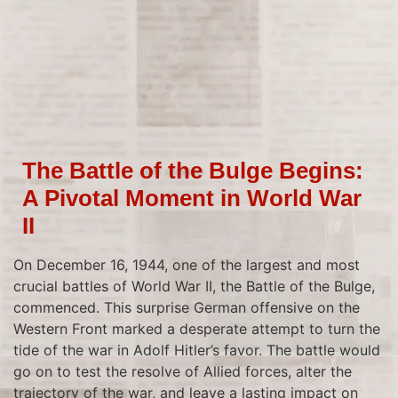
The Battle of the Bulge Begins:
A Pivotal Moment in World War
II
On December 16, 1944, one of the largest and most
crucial battles of World War II, the Battle of the Bulge,
commenced. This surprise German offensive on the
Western Front marked a desperate attempt to turn the
tide of the war in Adolf Hitler’s favor. The battle would
go on to test the resolve of Allied forces, alter the
trajectory of the war, and leave a lasting impact on