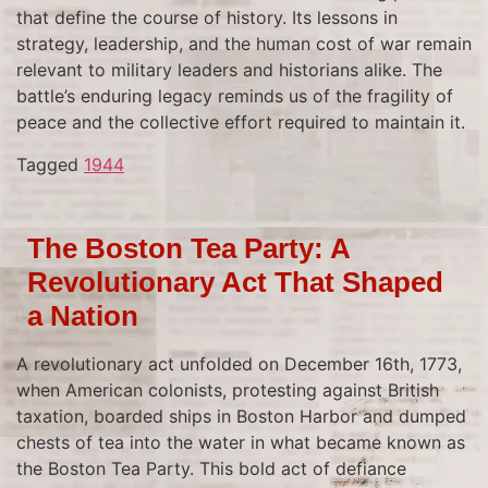
that define the course of history. Its lessons in
strategy, leadership, and the human cost of war remain
relevant to military leaders and historians alike. The
battle’s enduring legacy reminds us of the fragility of
peace and the collective effort required to maintain it.
Tagged
1944
The Boston Tea Party: A
Revolutionary Act That Shaped
a Nation
A revolutionary act unfolded on December 16th, 1773,
when American colonists, protesting against British
taxation, boarded ships in Boston Harbor and dumped
chests of tea into the water in what became known as
the Boston Tea Party. This bold act of defiance