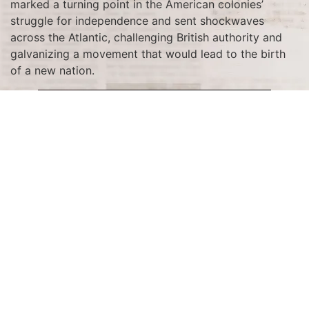
marked a turning point in the American colonies’
struggle for independence and sent shockwaves
across the Atlantic, challenging British authority and
galvanizing a movement that would lead to the birth
of a new nation.