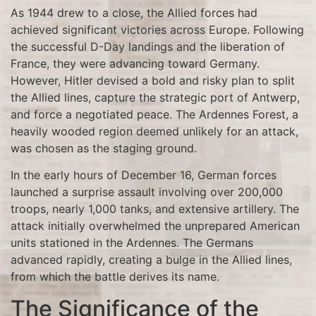
As 1944 drew to a close, the Allied forces had
achieved significant victories across Europe. Following
the successful D-Day landings and the liberation of
France, they were advancing toward Germany.
However, Hitler devised a bold and risky plan to split
the Allied lines, capture the strategic port of Antwerp,
and force a negotiated peace. The Ardennes Forest, a
heavily wooded region deemed unlikely for an attack,
was chosen as the staging ground.
In the early hours of December 16, German forces
launched a surprise assault involving over 200,000
troops, nearly 1,000 tanks, and extensive artillery. The
attack initially overwhelmed the unprepared American
units stationed in the Ardennes. The Germans
advanced rapidly, creating a bulge in the Allied lines,
from which the battle derives its name.
The Significance of the