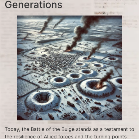
Generations
Today, the Battle of the Bulge stands as a testament to
the resilience of Allied forces and the turning points