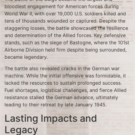
bloodiest engagement for American forces during
World War II, with over 19,000 U.S. soldiers killed and
tens of thousands wounded or captured. Despite the
staggering losses, the battle showcased the resilience
and determination of the Allied forces. Key defensive
stands, such as the siege of Bastogne, where the 101st
Airborne Division held firm despite being surrounded,
became legendary.
The battle also revealed cracks in the German war
machine. While the initial offensive was formidable, it
lacked the resources to sustain prolonged success.
Fuel shortages, logistical challenges, and fierce Allied
resistance stalled the German advance, ultimately
leading to their retreat by late January 1945.
Lasting Impacts and
Legacy