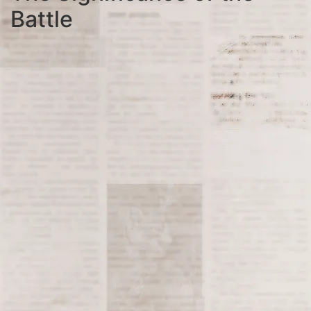
Battle