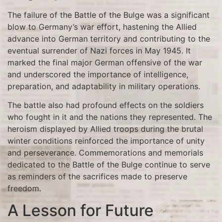
The failure of the Battle of the Bulge was a significant
blow to Germany’s war effort, hastening the Allied
advance into German territory and contributing to the
eventual surrender of Nazi forces in May 1945. It
marked the final major German offensive of the war
and underscored the importance of intelligence,
preparation, and adaptability in military operations.
The battle also had profound effects on the soldiers
who fought in it and the nations they represented. The
heroism displayed by Allied troops during the brutal
winter conditions reinforced the importance of unity
and perseverance. Commemorations and memorials
dedicated to the Battle of the Bulge continue to serve
as reminders of the sacrifices made to preserve
freedom.
A Lesson for Future