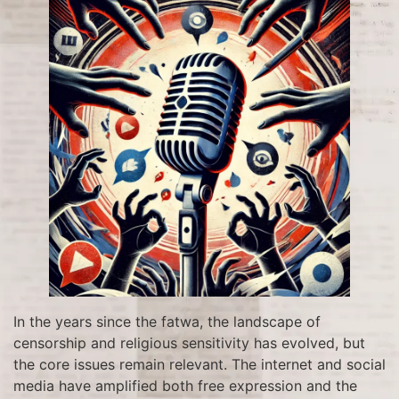
In the years since the fatwa, the landscape of
censorship and religious sensitivity has evolved, but
the core issues remain relevant. The internet and social
media have amplified both free expression and the