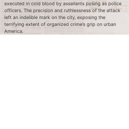
executed in cold blood by assailants posing as police
officers. The precision and ruthlessness of the attack
left an indelible mark on the city, exposing the
terrifying extent of organized crime’s grip on urban
America.
The massacre was the culmination of a fierce rivalry
between Al Capone’s South Side Italian gang and
George “Bugs” Moran’s North Side Irish gang. This
bloody feud was rooted in the lucrative but dangerous
business of bootlegging during Prohibition. Capone,
who sought to dominate Chicago’s illegal liquor trade,
orchestrated the ambush to eliminate Moran and
dismantle his gang. Although Moran narrowly escaped
the attack, the massacre effectively crippled his
organization, consolidating Capone’s dominance in the
criminal underworld.