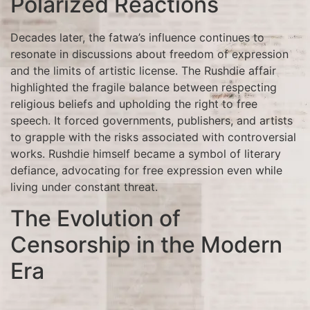
Polarized Reactions
Decades later, the fatwa’s influence continues to
resonate in discussions about freedom of expression
and the limits of artistic license. The Rushdie affair
highlighted the fragile balance between respecting
religious beliefs and upholding the right to free
speech. It forced governments, publishers, and artists
to grapple with the risks associated with controversial
works. Rushdie himself became a symbol of literary
defiance, advocating for free expression even while
living under constant threat.
The Evolution of
Censorship in the Modern
Era