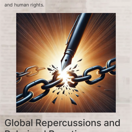
and human rights.
Global Repercussions and