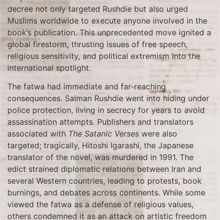
decree not only targeted Rushdie but also urged
Muslims worldwide to execute anyone involved in the
book’s publication. This unprecedented move ignited a
global firestorm, thrusting issues of free speech,
religious sensitivity, and political extremism into the
international spotlight.
The fatwa had immediate and far-reaching
consequences. Salman Rushdie went into hiding under
police protection, living in secrecy for years to avoid
assassination attempts. Publishers and translators
associated with
The Satanic Verses
were also
targeted; tragically, Hitoshi Igarashi, the Japanese
translator of the novel, was murdered in 1991. The
edict strained diplomatic relations between Iran and
several Western countries, leading to protests, book
burnings, and debates across continents. While some
viewed the fatwa as a defense of religious values,
others condemned it as an attack on artistic freedom