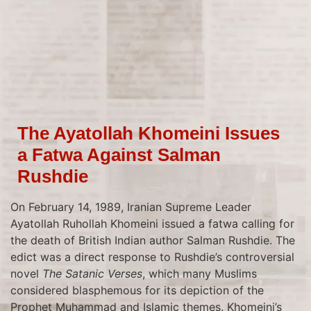
The Ayatollah Khomeini Issues
a Fatwa Against Salman
Rushdie
On February 14, 1989, Iranian Supreme Leader
Ayatollah Ruhollah Khomeini issued a fatwa calling for
the death of British Indian author Salman Rushdie. The
edict was a direct response to Rushdie’s controversial
novel
The Satanic Verses
, which many Muslims
considered blasphemous for its depiction of the
Prophet Muhammad and Islamic themes. Khomeini’s