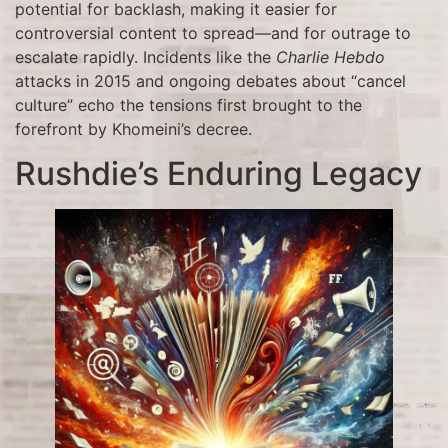
potential for backlash, making it easier for
controversial content to spread—and for outrage to
escalate rapidly. Incidents like the
Charlie Hebdo
attacks in 2015 and ongoing debates about “cancel
culture” echo the tensions first brought to the
forefront by Khomeini’s decree.
Rushdie’s Enduring Legacy