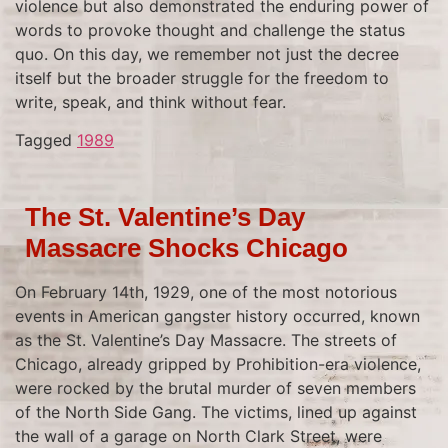
violence but also demonstrated the enduring power of
words to provoke thought and challenge the status
quo. On this day, we remember not just the decree
itself but the broader struggle for the freedom to
write, speak, and think without fear.
Tagged
1989
The St. Valentine’s Day
Massacre Shocks Chicago
On February 14th, 1929, one of the most notorious
events in American gangster history occurred, known
as the St. Valentine’s Day Massacre. The streets of
Chicago, already gripped by Prohibition-era violence,
were rocked by the brutal murder of seven members
of the North Side Gang. The victims, lined up against
the wall of a garage on North Clark Street, were