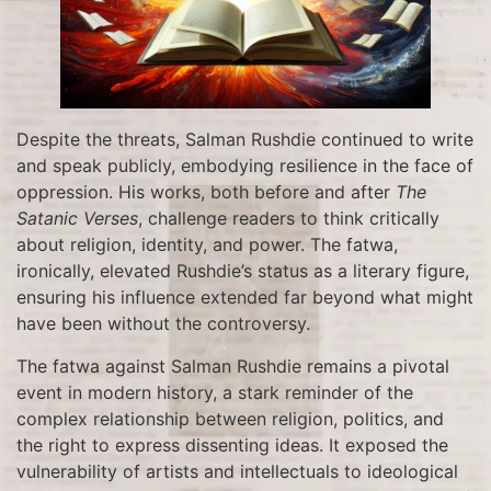
Despite the threats, Salman Rushdie continued to write
and speak publicly, embodying resilience in the face of
oppression. His works, both before and after
The
Satanic Verses
, challenge readers to think critically
about religion, identity, and power. The fatwa,
ironically, elevated Rushdie’s status as a literary figure,
ensuring his influence extended far beyond what might
have been without the controversy.
The fatwa against Salman Rushdie remains a pivotal
event in modern history, a stark reminder of the
complex relationship between religion, politics, and
the right to express dissenting ideas. It exposed the
vulnerability of artists and intellectuals to ideological