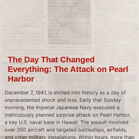
The Day That Changed
Everything: The Attack on Pearl
Harbor
December 7, 1941, is etched into history as a day of
unprecedented shock and loss. Early that Sunday
morning, the Imperial Japanese Navy executed a
meticulously planned surprise attack on Pearl Harbor,
a key U.S. naval base in Hawaii. The assault involved
over 350 aircraft and targeted battleships, airfields,
and other military installations. Within hours, more than