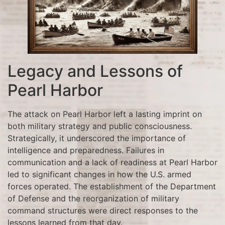
Legacy and Lessons of
Pearl Harbor
The attack on Pearl Harbor left a lasting imprint on
both military strategy and public consciousness.
Strategically, it underscored the importance of
intelligence and preparedness. Failures in
communication and a lack of readiness at Pearl Harbor
led to significant changes in how the U.S. armed
forces operated. The establishment of the Department
of Defense and the reorganization of military
command structures were direct responses to the
lessons learned from that day.