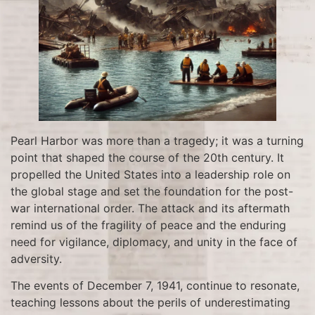
Pearl Harbor was more than a tragedy; it was a turning
point that shaped the course of the 20th century. It
propelled the United States into a leadership role on
the global stage and set the foundation for the post-
war international order. The attack and its aftermath
remind us of the fragility of peace and the enduring
need for vigilance, diplomacy, and unity in the face of
adversity.
The events of December 7, 1941, continue to resonate,
teaching lessons about the perils of underestimating