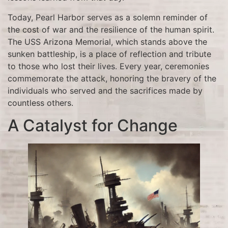
Today, Pearl Harbor serves as a solemn reminder of
the cost of war and the resilience of the human spirit.
The USS Arizona Memorial, which stands above the
sunken battleship, is a place of reflection and tribute
to those who lost their lives. Every year, ceremonies
commemorate the attack, honoring the bravery of the
individuals who served and the sacrifices made by
countless others.
A Catalyst for Change