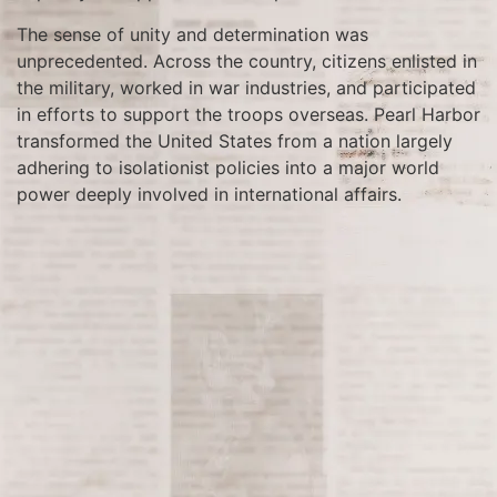
The sense of unity and determination was
unprecedented. Across the country, citizens enlisted in
the military, worked in war industries, and participated
in efforts to support the troops overseas. Pearl Harbor
transformed the United States from a nation largely
adhering to isolationist policies into a major world
power deeply involved in international affairs.