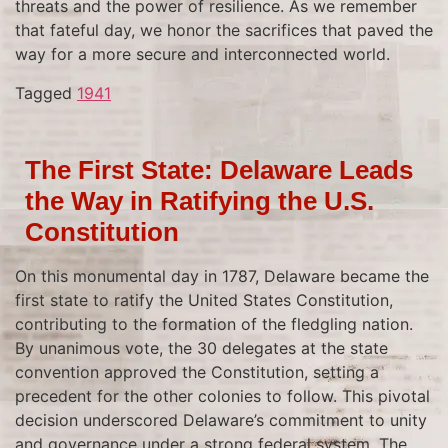
threats and the power of resilience. As we remember
that fateful day, we honor the sacrifices that paved the
way for a more secure and interconnected world.
Tagged
1941
The First State: Delaware Leads
the Way in Ratifying the U.S.
Constitution
On this monumental day in 1787, Delaware became the
first state to ratify the United States Constitution,
contributing to the formation of the fledgling nation.
By unanimous vote, the 30 delegates at the state
convention approved the Constitution, setting a
precedent for the other colonies to follow. This pivotal
decision underscored Delaware’s commitment to unity
and governance under a strong federal system. The