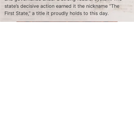
state’s decisive action earned it the nickname “The
First State,” a title it proudly holds to this day.
The ratification process was the culmination of months