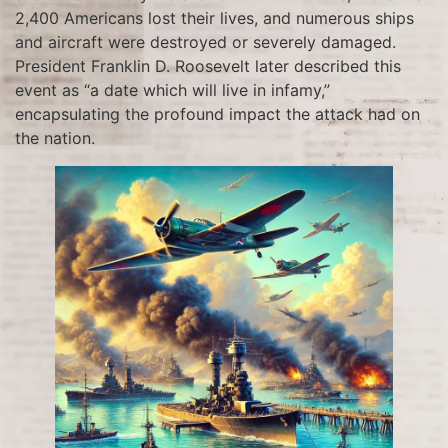
2,400 Americans lost their lives, and numerous ships
and aircraft were destroyed or severely damaged.
President Franklin D. Roosevelt later described this
event as “a date which will live in infamy,”
encapsulating the profound impact the attack had on
the nation.