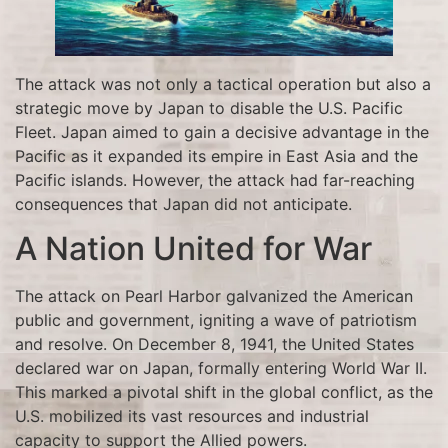
The attack was not only a tactical operation but also a
strategic move by Japan to disable the U.S. Pacific
Fleet. Japan aimed to gain a decisive advantage in the
Pacific as it expanded its empire in East Asia and the
Pacific islands. However, the attack had far-reaching
consequences that Japan did not anticipate.
A Nation United for War
The attack on Pearl Harbor galvanized the American
public and government, igniting a wave of patriotism
and resolve. On December 8, 1941, the United States
declared war on Japan, formally entering World War II.
This marked a pivotal shift in the global conflict, as the
U.S. mobilized its vast resources and industrial
capacity to support the Allied powers.