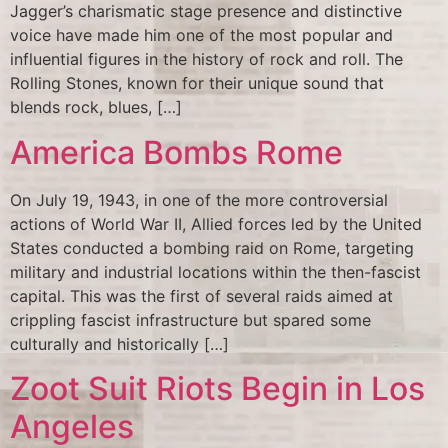
Jagger’s charismatic stage presence and distinctive
voice have made him one of the most popular and
influential figures in the history of rock and roll. The
Rolling Stones, known for their unique sound that
blends rock, blues, […]
America Bombs Rome
On July 19, 1943, in one of the more controversial
actions of World War II, Allied forces led by the United
States conducted a bombing raid on Rome, targeting
military and industrial locations within the then-fascist
capital. This was the first of several raids aimed at
crippling fascist infrastructure but spared some
culturally and historically […]
Zoot Suit Riots Begin in Los
Angeles