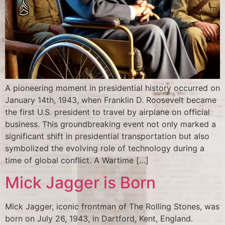
A pioneering moment in presidential history occurred on
January 14th, 1943, when Franklin D. Roosevelt became
the first U.S. president to travel by airplane on official
business. This groundbreaking event not only marked a
significant shift in presidential transportation but also
symbolized the evolving role of technology during a
time of global conflict. A Wartime […]
Mick Jagger is Born
Mick Jagger, iconic frontman of The Rolling Stones, was
born on July 26, 1943, in Dartford, Kent, England.