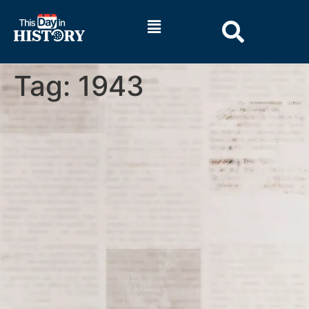
Tag:
1943