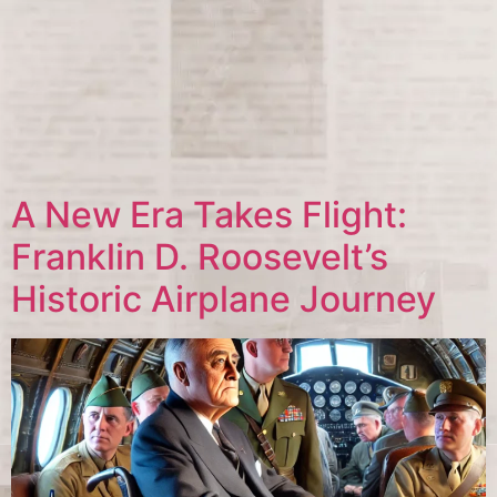
A New Era Takes Flight:
Franklin D. Roosevelt’s
Historic Airplane Journey