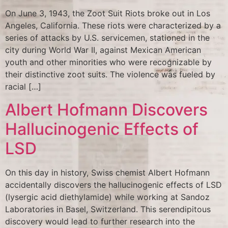
On June 3, 1943, the Zoot Suit Riots broke out in Los
Angeles, California. These riots were characterized by a
series of attacks by U.S. servicemen, stationed in the
city during World War II, against Mexican American
youth and other minorities who were recognizable by
their distinctive zoot suits. The violence was fueled by
racial […]
Albert Hofmann Discovers
Hallucinogenic Effects of
LSD
On this day in history, Swiss chemist Albert Hofmann
accidentally discovers the hallucinogenic effects of LSD
(lysergic acid diethylamide) while working at Sandoz
Laboratories in Basel, Switzerland. This serendipitous
discovery would lead to further research into the