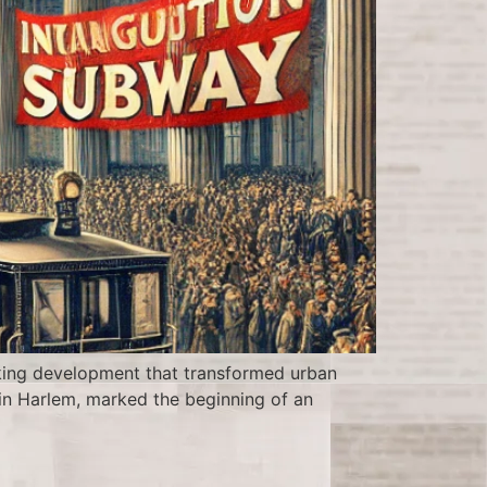
king development that transformed urban
t in Harlem, marked the beginning of an