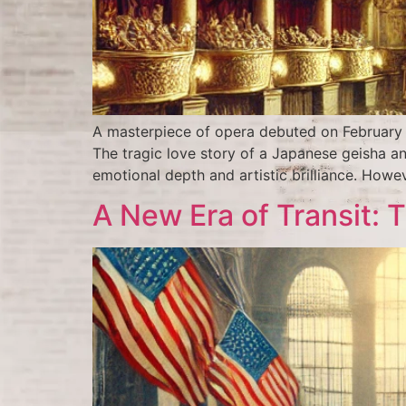
A masterpiece of opera debuted on February 1
The tragic love story of a Japanese geisha a
emotional depth and artistic brilliance. Howeve
A New Era of Transit: