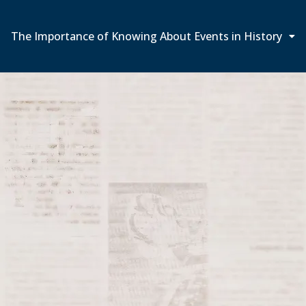
The Importance of Knowing About Events in History