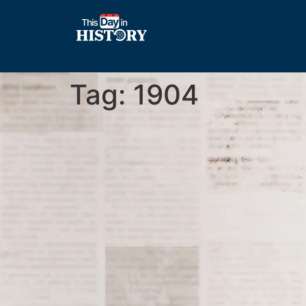
Tag:
1904