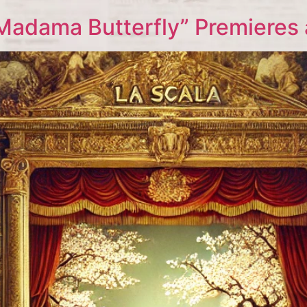
Madama Butterfly” Premieres 