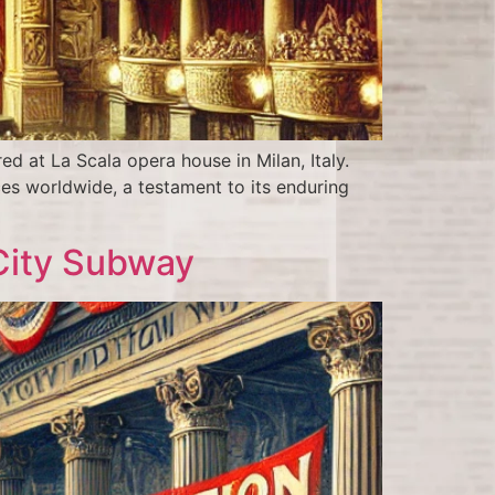
 at La Scala opera house in Milan, Italy.
es worldwide, a testament to its enduring
 City Subway