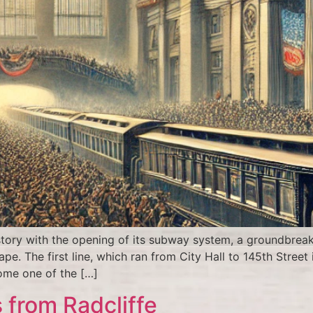
tory with the opening of its subway system, a groundbrea
pe. The first line, which ran from City Hall to 145th Stree
ome one of the […]
 from Radcliffe