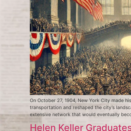
On October 27, 1904, New York City made his
transportation and reshaped the city’s landsca
extensive network that would eventually bec
Helen Keller Graduates