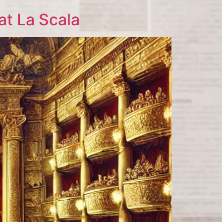
at La Scala