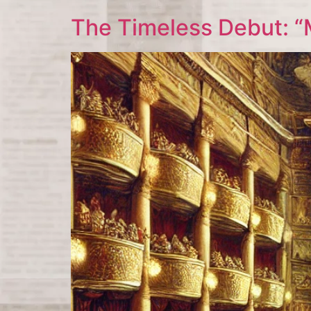
The Timeless Debut: “