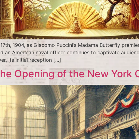
7th, 1904, as Giacomo Puccini’s Madama Butterfly premiered
nd an American naval officer continues to captivate audienc
r, its initial reception […]
 The Opening of the New York