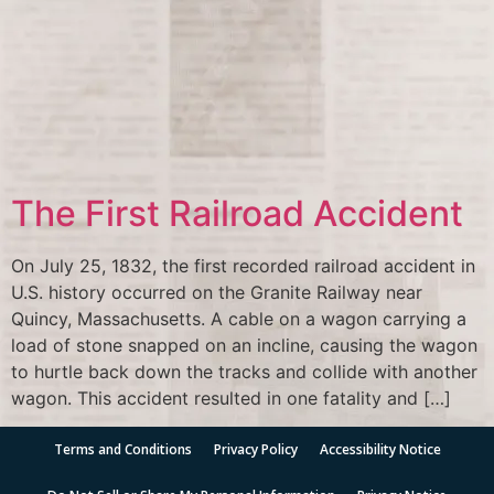
The First Railroad Accident
On July 25, 1832, the first recorded railroad accident in
U.S. history occurred on the Granite Railway near
Quincy, Massachusetts. A cable on a wagon carrying a
load of stone snapped on an incline, causing the wagon
to hurtle back down the tracks and collide with another
wagon. This accident resulted in one fatality and […]
Terms and Conditions
Privacy Policy
Accessibility Notice