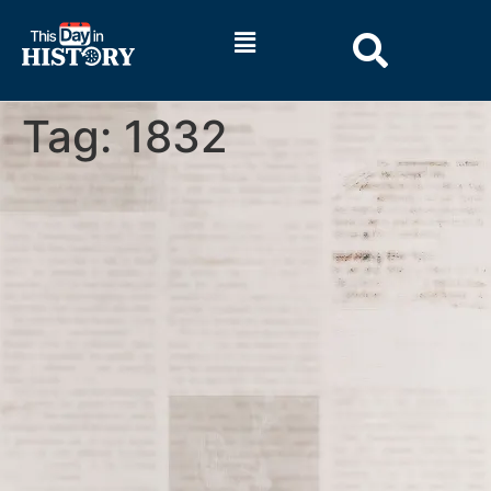
Tag:
1832