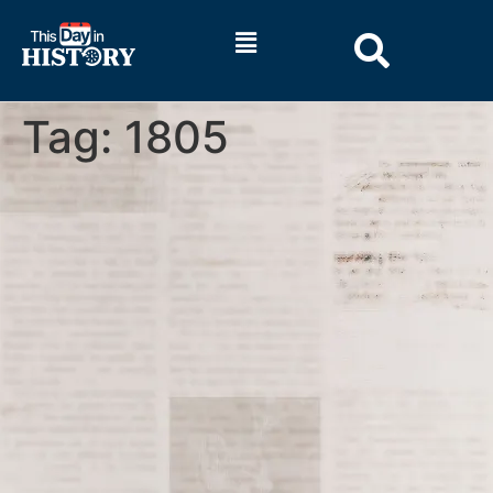
Tag:
1805