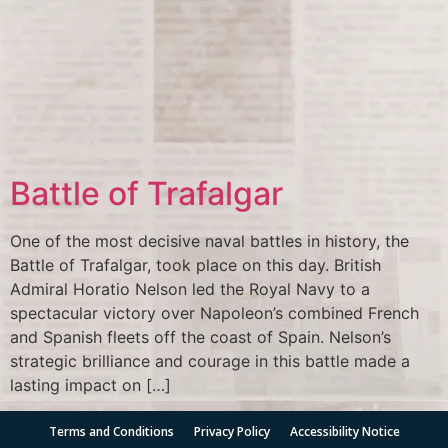
Battle of Trafalgar
One of the most decisive naval battles in history, the
Battle of Trafalgar, took place on this day. British
Admiral Horatio Nelson led the Royal Navy to a
spectacular victory over Napoleon’s combined French
and Spanish fleets off the coast of Spain. Nelson’s
strategic brilliance and courage in this battle made a
lasting impact on […]
Terms and Conditions
Privacy Policy
Accessibility Notice