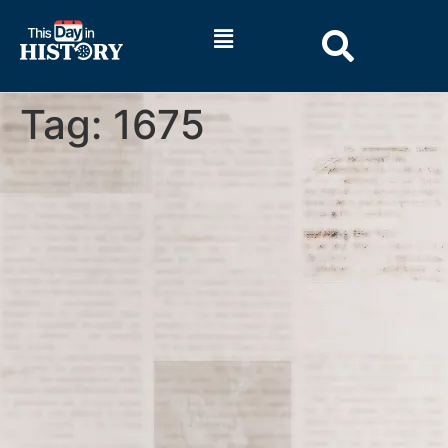
Tag:
1675