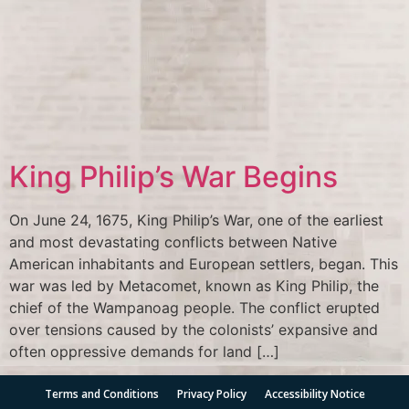
King Philip’s War Begins
On June 24, 1675, King Philip’s War, one of the earliest
and most devastating conflicts between Native
American inhabitants and European settlers, began. This
war was led by Metacomet, known as King Philip, the
chief of the Wampanoag people. The conflict erupted
over tensions caused by the colonists’ expansive and
often oppressive demands for land […]
Terms and Conditions
Privacy Policy
Accessibility Notice