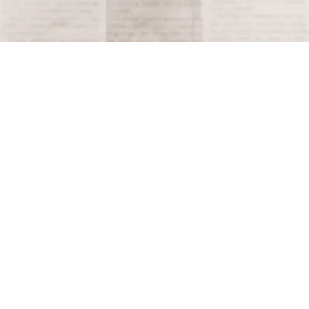
Terms and Conditions
Privacy Policy
Accessibility Notice
Do Not Sell or Share My Personal Information
Privacy Notice
Unsubscribe