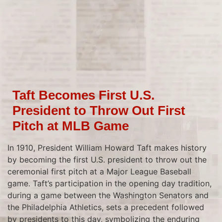
Taft Becomes First U.S.
President to Throw Out First
Pitch at MLB Game
In 1910, President William Howard Taft makes history
by becoming the first U.S. president to throw out the
ceremonial first pitch at a Major League Baseball
game. Taft’s participation in the opening day tradition,
during a game between the Washington Senators and
the Philadelphia Athletics, sets a precedent followed
by presidents to this day, symbolizing the enduring