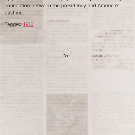
connection between the presidency and America’s
pastime.
Tagged
1910
On April 14, 1865, tragedy strikes as actor and
Confederate sympathizer John Wilkes Booth shoots
President Abraham Lincoln at Ford’s Theatre in
Washington, D.C. Lincoln, beloved for his leadership
during the Civil War and efforts to abolish slavery,
succumbs to his injuries the following day, plunging
the nation into mourning and altering the course of
American history.
Tagged
1865