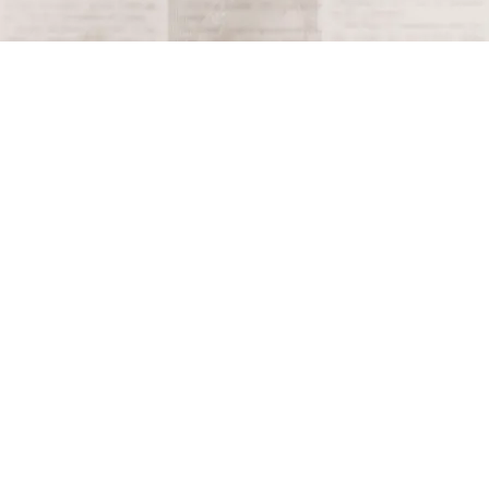
Terms and Conditions
Privacy Policy
Accessibility Notice
Do Not Sell or Share My Personal Information
Privacy Notice
Unsubscribe
Copyright © 2026 This Day in History