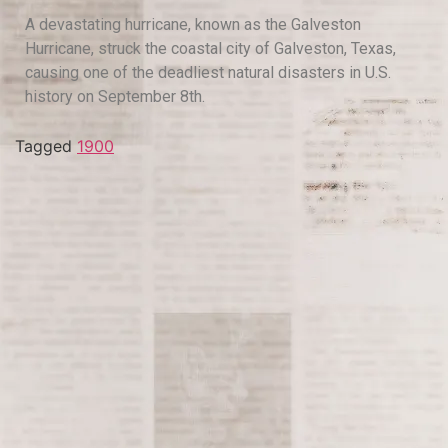
A devastating hurricane, known as the Galveston
Hurricane, struck the coastal city of Galveston, Texas,
causing one of the deadliest natural disasters in U.S.
history on September 8th.
Tagged
1900