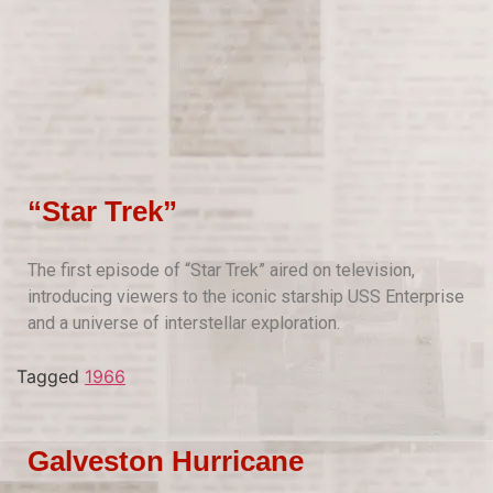
“Star Trek”
The first episode of “Star Trek” aired on television,
introducing viewers to the iconic starship USS Enterprise
and a universe of interstellar exploration.
Tagged
1966
Galveston Hurricane