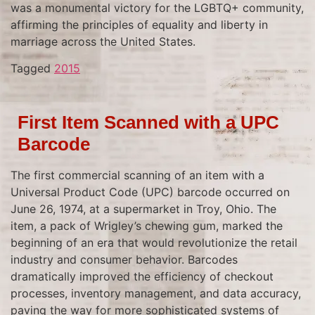
was a monumental victory for the LGBTQ+ community,
affirming the principles of equality and liberty in
marriage across the United States.
Tagged
2015
First Item Scanned with a UPC
Barcode
The first commercial scanning of an item with a
Universal Product Code (UPC) barcode occurred on
June 26, 1974, at a supermarket in Troy, Ohio. The
item, a pack of Wrigley’s chewing gum, marked the
beginning of an era that would revolutionize the retail
industry and consumer behavior. Barcodes
dramatically improved the efficiency of checkout
processes, inventory management, and data accuracy,
paving the way for more sophisticated systems of