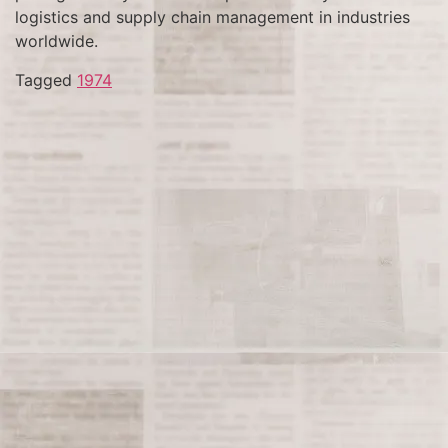
logistics and supply chain management in industries
worldwide.
Tagged
1974