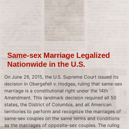
Same-sex Marriage Legalized
Nationwide in the U.S.
On June 26, 2015, the U.S. Supreme Court issued its
decision in Obergefell v. Hodges, ruling that same-sex
marriage is a constitutional right under the 14th
Amendment. This landmark decision required all 50
states, the District of Columbia, and all American
territories to perform and recognize the marriages of
same-sex couples on the same terms and conditions
as the marriages of opposite-sex couples. The ruling