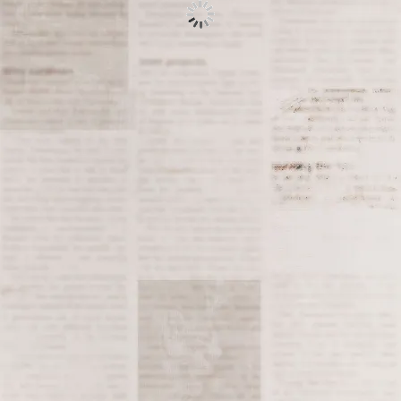
Tagged
1961