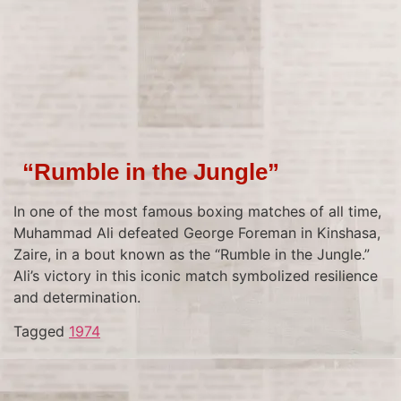
“Rumble in the Jungle”
In one of the most famous boxing matches of all time,
Muhammad Ali defeated George Foreman in Kinshasa,
Zaire, in a bout known as the “Rumble in the Jungle.”
Ali’s victory in this iconic match symbolized resilience
and determination.
Tagged
1974