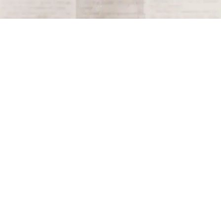
Terms and Conditions
Privacy Policy
Accessibility Notice
Do Not Sell or Share My Personal Information
Privacy Notice
Unsubscribe
Copyright © 2026 This Day in History