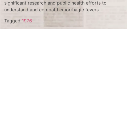
significant research and public health efforts to
understand and combat hemorrhagic fevers.
Tagged
1976
Terms and Conditions
Privacy Policy
Accessibility Notice
Do Not Sell or Share My Personal Information
Privacy Notice