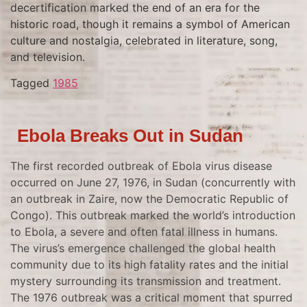
decertification marked the end of an era for the
historic road, though it remains a symbol of American
culture and nostalgia, celebrated in literature, song,
and television.
Tagged
1985
Ebola Breaks Out in Sudan
The first recorded outbreak of Ebola virus disease
occurred on June 27, 1976, in Sudan (concurrently with
an outbreak in Zaire, now the Democratic Republic of
Congo). This outbreak marked the world’s introduction
to Ebola, a severe and often fatal illness in humans.
The virus’s emergence challenged the global health
community due to its high fatality rates and the initial
mystery surrounding its transmission and treatment.
The 1976 outbreak was a critical moment that spurred