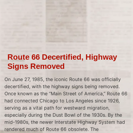
Route 66 Decertified, Highway
Signs Removed
On June 27, 1985, the iconic Route 66 was officially
decertified, with the highway signs being removed.
Once known as the “Main Street of America,” Route 66
had connected Chicago to Los Angeles since 1926,
serving as a vital path for westward migration,
especially during the Dust Bowl of the 1930s. By the
mid-1980s, the newer Interstate Highway System had
rendered much of Route 66 obsolete. The