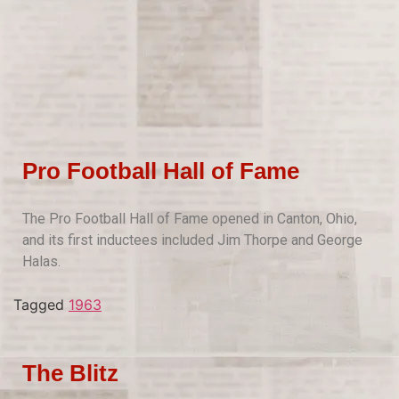
Pro Football Hall of Fame
The Pro Football Hall of Fame opened in Canton, Ohio,
and its first inductees included Jim Thorpe and George
Halas.
Tagged
1963
The Blitz