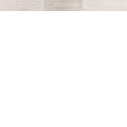
Terms and Conditions
Privacy Policy
Accessibility Notice
Do Not Sell or Share My Personal Information
Privacy Notice
Unsubscribe
Copyright © 2026 This Day in History