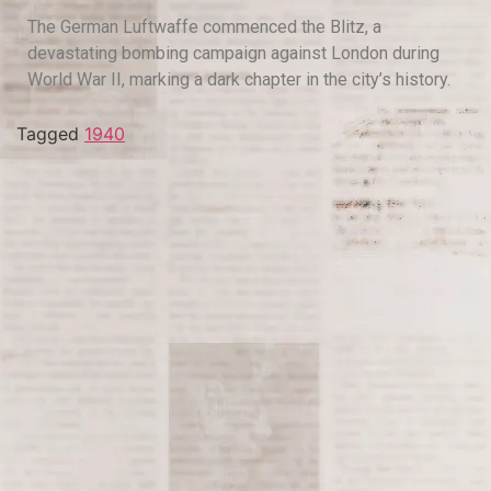
The German Luftwaffe commenced the Blitz, a
devastating bombing campaign against London during
World War II, marking a dark chapter in the city’s history.
Tagged
1940