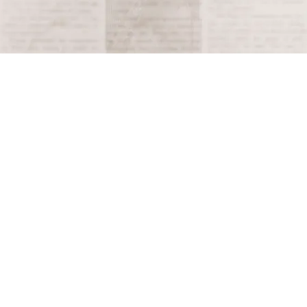
Terms and Conditions
Privacy Policy
Accessibility Notice
Do Not Sell or Share My Personal Information
Privacy Notice
Unsubscribe