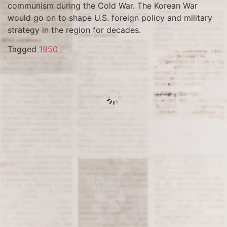
communism during the Cold War. The Korean War
would go on to shape U.S. foreign policy and military
strategy in the region for decades.
Tagged
1950