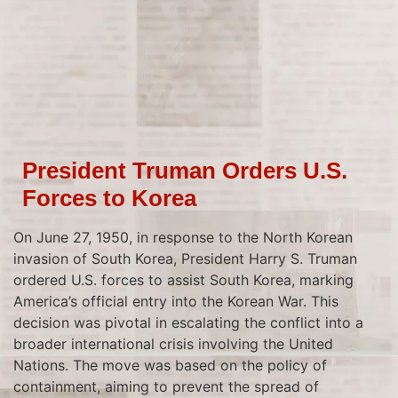
President Truman Orders U.S.
Forces to Korea
On June 27, 1950, in response to the North Korean
invasion of South Korea, President Harry S. Truman
ordered U.S. forces to assist South Korea, marking
America’s official entry into the Korean War. This
decision was pivotal in escalating the conflict into a
broader international crisis involving the United
Nations. The move was based on the policy of
containment, aiming to prevent the spread of