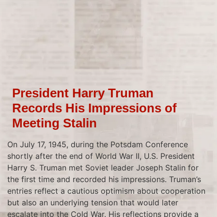
President Harry Truman
Records His Impressions of
Meeting Stalin
On July 17, 1945, during the Potsdam Conference
shortly after the end of World War II, U.S. President
Harry S. Truman met Soviet leader Joseph Stalin for
the first time and recorded his impressions. Truman’s
entries reflect a cautious optimism about cooperation
but also an underlying tension that would later
escalate into the Cold War. His reflections provide a