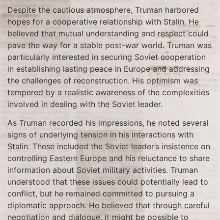
Despite the cautious atmosphere, Truman harbored
hopes for a cooperative relationship with Stalin. He
believed that mutual understanding and respect could
pave the way for a stable post-war world. Truman was
particularly interested in securing Soviet cooperation
in establishing lasting peace in Europe and addressing
the challenges of reconstruction. His optimism was
tempered by a realistic awareness of the complexities
involved in dealing with the Soviet leader.
As Truman recorded his impressions, he noted several
signs of underlying tension in his interactions with
Stalin. These included the Soviet leader’s insistence on
controlling Eastern Europe and his reluctance to share
information about Soviet military activities. Truman
understood that these issues could potentially lead to
conflict, but he remained committed to pursuing a
diplomatic approach. He believed that through careful
negotiation and dialogue, it might be possible to