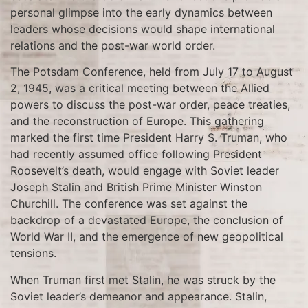
personal glimpse into the early dynamics between
leaders whose decisions would shape international
relations and the post-war world order.
The Potsdam Conference, held from July 17 to August
2, 1945, was a critical meeting between the Allied
powers to discuss the post-war order, peace treaties,
and the reconstruction of Europe. This gathering
marked the first time President Harry S. Truman, who
had recently assumed office following President
Roosevelt’s death, would engage with Soviet leader
Joseph Stalin and British Prime Minister Winston
Churchill. The conference was set against the
backdrop of a devastated Europe, the conclusion of
World War II, and the emergence of new geopolitical
tensions.
When Truman first met Stalin, he was struck by the
Soviet leader’s demeanor and appearance. Stalin,