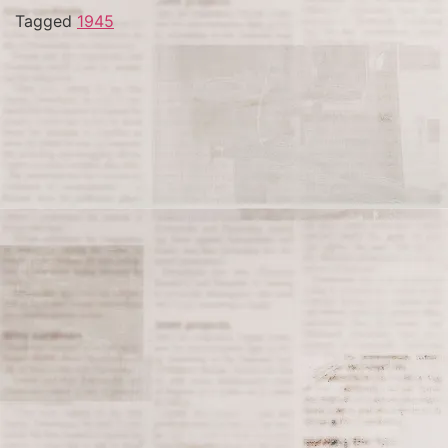
Tagged
1945