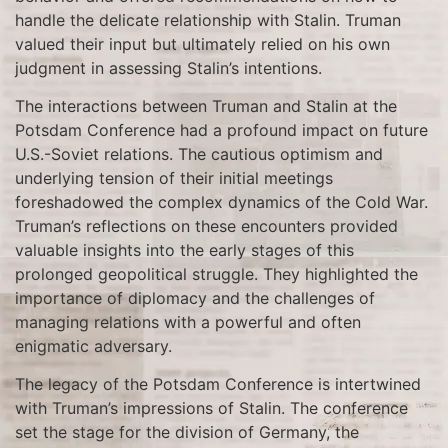
handle the delicate relationship with Stalin. Truman
valued their input but ultimately relied on his own
judgment in assessing Stalin’s intentions.
The interactions between Truman and Stalin at the
Potsdam Conference had a profound impact on future
U.S.-Soviet relations. The cautious optimism and
underlying tension of their initial meetings
foreshadowed the complex dynamics of the Cold War.
Truman’s reflections on these encounters provided
valuable insights into the early stages of this
prolonged geopolitical struggle. They highlighted the
importance of diplomacy and the challenges of
managing relations with a powerful and often
enigmatic adversary.
The legacy of the Potsdam Conference is intertwined
with Truman’s impressions of Stalin. The conference
set the stage for the division of Germany, the