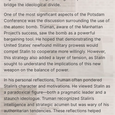
bridge the ideological divide.
One of the most significant aspects of the Potsdam
Conference was the discussion surrounding the use of
the atomic bomb. Truman, aware of the Manhattan
Project’s success, saw the bomb as a powerful
bargaining tool. He hoped that demonstrating the
United States’ newfound military prowess would
compel Stalin to cooperate more willingly. However,
this strategy also added a layer of tension, as Stalin
sought to understand the implications of this new
weapon on the balance of power.
In his personal reflections, Truman often pondered
Stalin’s character and motivations. He viewed Stalin as
a paradoxical figure—both a pragmatic leader and a
staunch ideologue. Truman recognized Stalin’s
intelligence and strategic acumen but was wary of his
authoritarian tendencies. These reflections helped