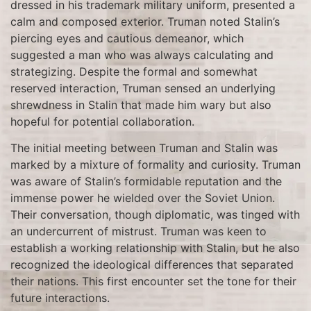
dressed in his trademark military uniform, presented a
calm and composed exterior. Truman noted Stalin’s
piercing eyes and cautious demeanor, which
suggested a man who was always calculating and
strategizing. Despite the formal and somewhat
reserved interaction, Truman sensed an underlying
shrewdness in Stalin that made him wary but also
hopeful for potential collaboration.
The initial meeting between Truman and Stalin was
marked by a mixture of formality and curiosity. Truman
was aware of Stalin’s formidable reputation and the
immense power he wielded over the Soviet Union.
Their conversation, though diplomatic, was tinged with
an undercurrent of mistrust. Truman was keen to
establish a working relationship with Stalin, but he also
recognized the ideological differences that separated
their nations. This first encounter set the tone for their
future interactions.