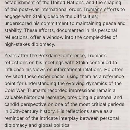
establishment of the United Nations, and the shaping
of the post-war international order. Truman’s efforts to
engage with Stalin, despite the difficulties,
underscored his commitment to maintaining peace and
stability. These efforts, documented in his personal
reflections, offer a window into the complexities of
high-stakes diplomacy.
Years after the Potsdam Conference, Truman’s
reflections on his meetings with Stalin continued to
influence his views on international relations. He often
revisited these experiences, using them as a reference
point for understanding the evolving dynamics of the
Cold War. Truman’s recorded impressions remain a
valuable historical resource, providing a personal and
candid perspective on one of the most critical periods
in 20th-century history. His reflections serve as a
reminder of the intricate interplay between personal
diplomacy and global politics.