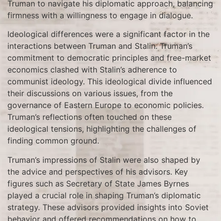
Truman to navigate his diplomatic approach, balancing
firmness with a willingness to engage in dialogue.
Ideological differences were a significant factor in the
interactions between Truman and Stalin. Truman’s
commitment to democratic principles and free-market
economics clashed with Stalin’s adherence to
communist ideology. This ideological divide influenced
their discussions on various issues, from the
governance of Eastern Europe to economic policies.
Truman’s reflections often touched on these
ideological tensions, highlighting the challenges of
finding common ground.
Truman’s impressions of Stalin were also shaped by
the advice and perspectives of his advisors. Key
figures such as Secretary of State James Byrnes
played a crucial role in shaping Truman’s diplomatic
strategy. These advisors provided insights into Soviet
behavior and offered recommendations on how to