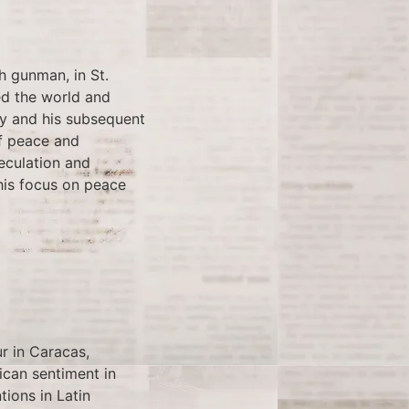
h gunman, in St.
ed the world and
ry and his subsequent
of peace and
eculation and
his focus on peace
r in Caracas,
ican sentiment in
tions in Latin