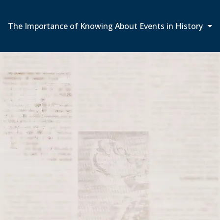
The Importance of Knowing About Events in History