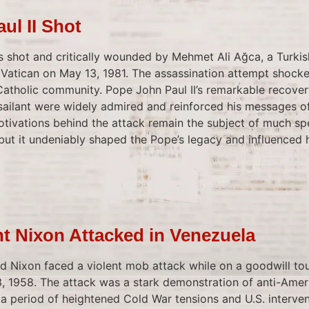
ul II Shot
s shot and critically wounded by Mehmet Ali Ağca, a Turkis
e Vatican on May 13, 1981. The assassination attempt shock
Catholic community. Pope John Paul II’s remarkable recove
ssailant were widely admired and reinforced his messages 
motivations behind the attack remain the subject of much sp
 but it undeniably shaped the Pope’s legacy and influenced 
nt Nixon Attacked in Venezuela
rd Nixon faced a violent mob attack while on a goodwill tou
, 1958. The attack was a stark demonstration of anti-Amer
a period of heightened Cold War tensions and U.S. interven