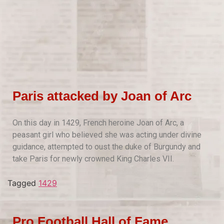
Paris attacked by Joan of Arc
On this day in 1429, French heroine Joan of Arc, a
peasant girl who believed she was acting under divine
guidance, attempted to oust the duke of Burgundy and
take Paris for newly crowned King Charles VII.
Tagged
1429
Pro Football Hall of Fame