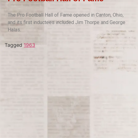
The Pro Football Hall of Fame opened in Canton, Ohio,
and its first inductees included Jim Thorpe and George
Halas.
Tagged
1963