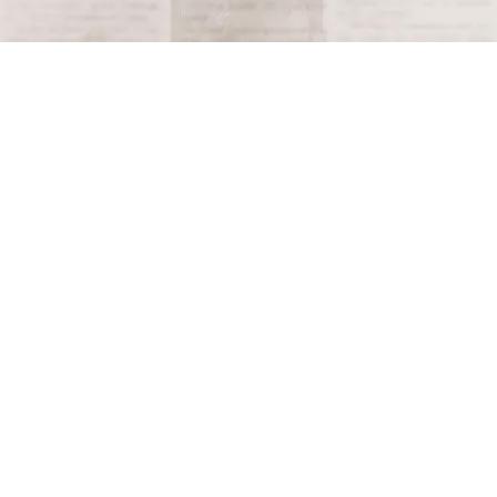
Terms and Conditions
Privacy Policy
Accessibility Notice
Do Not Sell or Share My Personal Information
Privacy Notice
Unsubscribe
Copyright © 2026 This Day in History