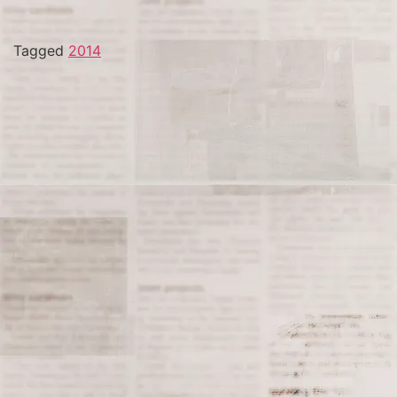
Tagged
2014
The Watts Rebellion Begins
On August 11, 1965, the Watts Rebellion, also known as
the Watts Riots, erupted in the Watts neighborhood of
Los Angeles, California. The unrest began after an
incident involving the arrest of an African American
motorist, Marquette Frye, who was stopped by police
for suspected drunk driving. The situation quickly
escalated as tensions between the local community
and law enforcement, fueled by longstanding issues of
racial inequality and police brutality, boiled over.
The Watts neighborhood, which was predominantly
African American, had been experiencing growing