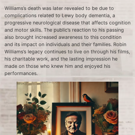
Williams’s death was later revealed to be due to
complications related to Lewy body dementia, a
progressive neurological disease that affects cognition
and motor skills. The public’s reaction to his passing
also brought increased awareness to this condition
and its impact on individuals and their families. Robin
Williams’s legacy continues to live on through his films,
his charitable work, and the lasting impression he
made on those who knew him and enjoyed his
performances.