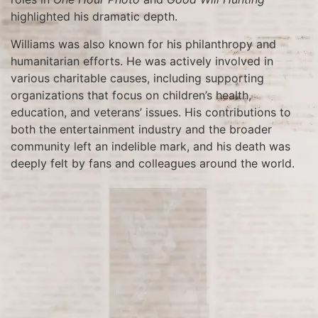
highlighted his dramatic depth.
Williams was also known for his philanthropy and
humanitarian efforts. He was actively involved in
various charitable causes, including supporting
organizations that focus on children’s health,
education, and veterans’ issues. His contributions to
both the entertainment industry and the broader
community left an indelible mark, and his death was
deeply felt by fans and colleagues around the world.