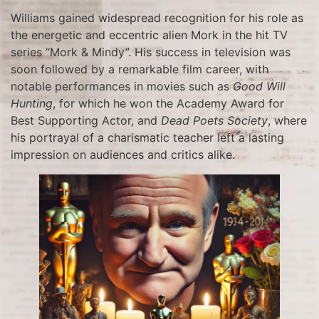
Williams gained widespread recognition for his role as
the energetic and eccentric alien Mork in the hit TV
series “Mork & Mindy”. His success in television was
soon followed by a remarkable film career, with
notable performances in movies such as
Good Will
Hunting
, for which he won the Academy Award for
Best Supporting Actor, and
Dead Poets Society
, where
his portrayal of a charismatic teacher left a lasting
impression on audiences and critics alike.