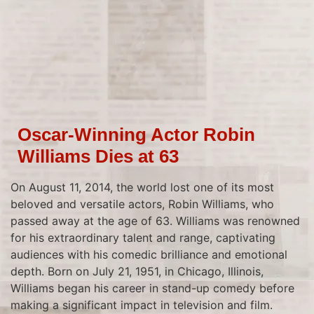
Oscar-Winning Actor Robin
Williams Dies at 63
On August 11, 2014, the world lost one of its most
beloved and versatile actors, Robin Williams, who
passed away at the age of 63. Williams was renowned
for his extraordinary talent and range, captivating
audiences with his comedic brilliance and emotional
depth. Born on July 21, 1951, in Chicago, Illinois,
Williams began his career in stand-up comedy before
making a significant impact in television and film.