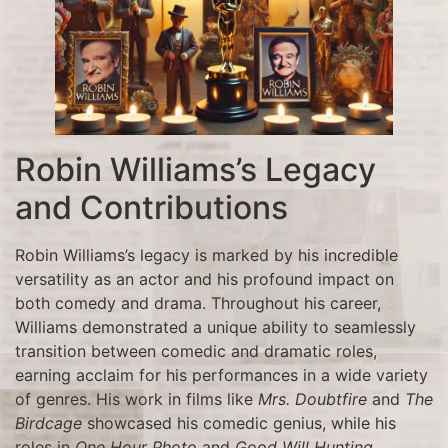
Robin Williams’s Legacy
and Contributions
Robin Williams’s legacy is marked by his incredible
versatility as an actor and his profound impact on
both comedy and drama. Throughout his career,
Williams demonstrated a unique ability to seamlessly
transition between comedic and dramatic roles,
earning acclaim for his performances in a wide variety
of genres. His work in films like
Mrs. Doubtfire
and
The
Birdcage
showcased his comedic genius, while his
roles in
One Hour Photo
and
Good Will Hunting