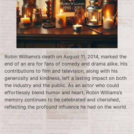
Robin Williams’s death on August 11, 2014, marked the
end of an era for fans of comedy and drama alike. His
contributions to film and television, along with his
generosity and kindness, left a lasting impact on both
the industry and the public. As an actor who could
effortlessly blend humor and heart, Robin Williams’s
memory continues to be celebrated and cherished,
reflecting the profound influence he had on the world.