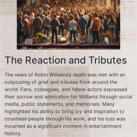
The Reaction and Tributes
The news of Robin Williams’s death was met with an
outpouring of grief and tributes from around the
world. Fans, colleagues, and fellow actors expressed
their sorrow and admiration for Williams through social
media, public statements, and memorials. Many
highlighted his ability to bring joy and inspiration to
countless people through his work, and his loss was
mourned as a significant moment in entertainment
history.