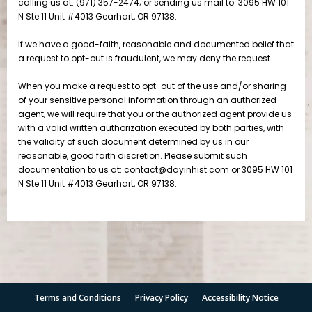
Terms and Conditions
Privacy Policy
Accessibility Notice