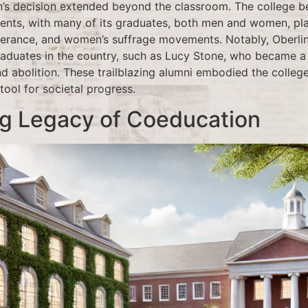
n’s decision extended beyond the classroom. The college 
nts, with many of its graduates, both men and women, play
mperance, and women’s suffrage movements. Notably, Oberl
graduates in the country, such as Lucy Stone, who became 
nd abolition. These trailblazing alumni embodied the colle
tool for societal progress.
ng Legacy of Coeducation