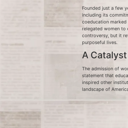
Founded just a few ye
including its commit
coeducation marked a
relegated women to d
controversy, but it re
purposeful lives.
A Catalyst
The admission of wom
statement that educat
inspired other institu
landscape of Americ