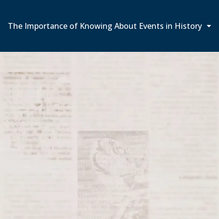
The Importance of Knowing About Events in History