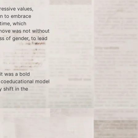
ressive values,
ion to embrace
time, which
 move was not without
ess of gender, to lead
it was a bold
’s coeducational model
 shift in the