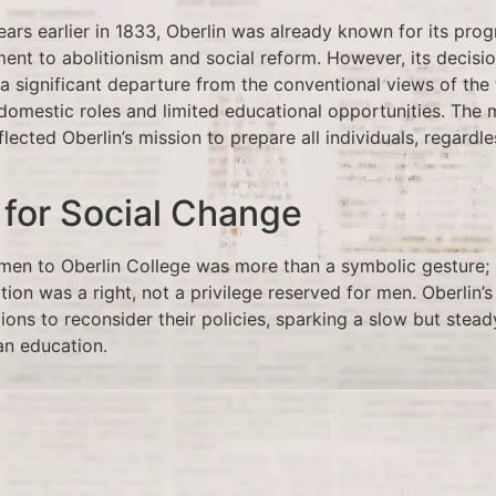
ars earlier in 1833, Oberlin was already known for its prog
ment to abolitionism and social reform. However, its decis
 significant departure from the conventional views of the 
omestic roles and limited educational opportunities. The
flected Oberlin’s mission to prepare all individuals, regardl
 for Social Change
en to Oberlin College was more than a symbolic gesture; 
ion was a right, not a privilege reserved for men. Oberlin
tions to reconsider their policies, sparking a slow but steady
an education.