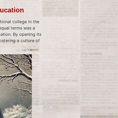
ducation
ional college in the
equal terms was a
ation. By opening its
stering a culture of