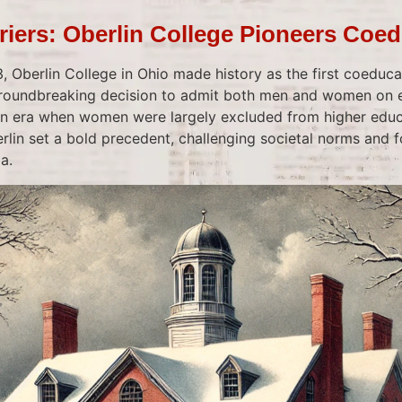
riers: Oberlin College Pioneers Coe
Oberlin College in Ohio made history as the first coeducat
 groundbreaking decision to admit both men and women on 
 an era when women were largely excluded from higher educ
lin set a bold precedent, challenging societal norms and fo
a.