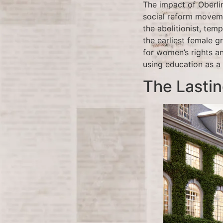
The impact of Oberli
social reform moveme
the abolitionist, te
the earliest female 
for women’s rights a
using education as a 
The Lasti