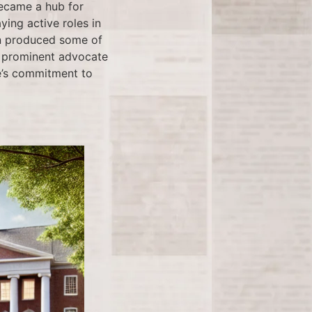
became a hub for
ing active roles in
in produced some of
a prominent advocate
ge’s commitment to