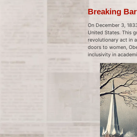
Breaking Bar
On December 3, 1833, 
United States. This
revolutionary act in
doors to women, Ober
inclusivity in academi