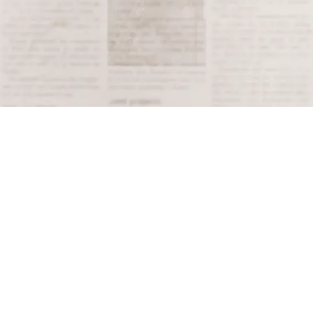
Terms and Conditions
Privacy Policy
Accessibility Notice