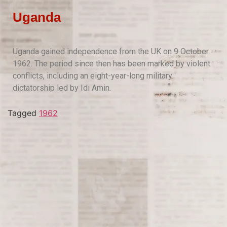
Uganda
Uganda gained independence from the UK on 9 October
1962. The period since then has been marked by violent
conflicts, including an eight-year-long military
dictatorship led by Idi Amin.
Tagged
1962