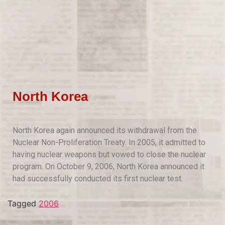
North Korea
North Korea again announced its withdrawal from the
Nuclear Non-Proliferation Treaty. In 2005, it admitted to
having nuclear weapons but vowed to close the nuclear
program. On October 9, 2006, North Korea announced it
had successfully conducted its first nuclear test.
Tagged
2006