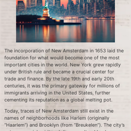
The incorporation of New Amsterdam in 1653 laid the
foundation for what would become one of the most
important cities in the world. New York grew rapidly
under British rule and became a crucial center for
trade and finance. By the late 19th and early 20th
centuries, it was the primary gateway for millions of
immigrants arriving in the United States, further
cementing its reputation as a global melting pot.
Today, traces of New Amsterdam still exist in the
names of neighborhoods like Harlem (originally
“Haarlem”) and Brooklyn (from “Breukelen”). The city’s