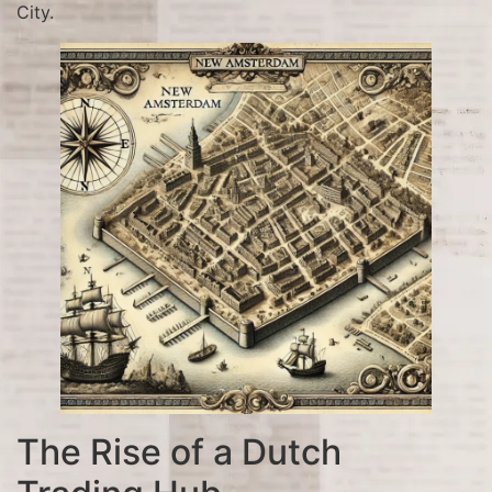
City.
The Rise of a Dutch