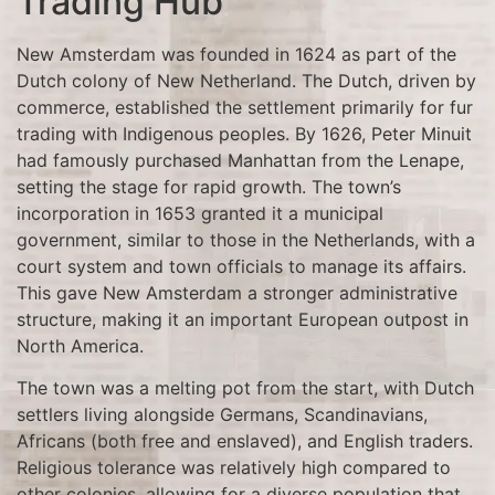
Trading Hub
New Amsterdam was founded in 1624 as part of the
Dutch colony of New Netherland. The Dutch, driven by
commerce, established the settlement primarily for fur
trading with Indigenous peoples. By 1626, Peter Minuit
had famously purchased Manhattan from the Lenape,
setting the stage for rapid growth. The town’s
incorporation in 1653 granted it a municipal
government, similar to those in the Netherlands, with a
court system and town officials to manage its affairs.
This gave New Amsterdam a stronger administrative
structure, making it an important European outpost in
North America.
The town was a melting pot from the start, with Dutch
settlers living alongside Germans, Scandinavians,
Africans (both free and enslaved), and English traders.
Religious tolerance was relatively high compared to
other colonies, allowing for a diverse population that