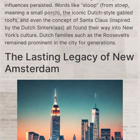
influences persisted. Words like “stoop” (from
stoep
,
meaning a small porch), the iconic Dutch-style gabled
roofs, and even the concept of Santa Claus (inspired
by the Dutch Sinterklaas) all found their way into New
York’s culture. Dutch families such as the Roosevelts
remained prominent in the city for generations.
The Lasting Legacy of New
Amsterdam