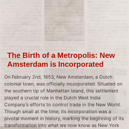
The Birth of a Metropolis: New
Amsterdam is Incorporated
On February 2nd, 1653, New Amsterdam, a Dutch
colonial town, was officially incorporated. Situated on
the southern tip of Manhattan Island, this settlement
played a crucial role in the Dutch West India
Company’s efforts to control trade in the New World.
Though small at the time, its incorporation was a
pivotal moment in history, marking the beginning of its
transformation into what we now know as New York