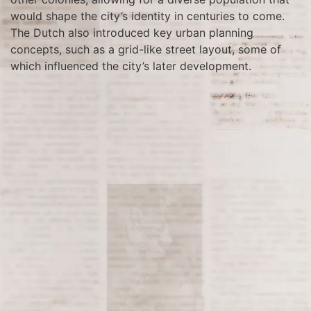
would shape the city’s identity in centuries to come.
The Dutch also introduced key urban planning
concepts, such as a grid-like street layout, some of
which influenced the city’s later development.