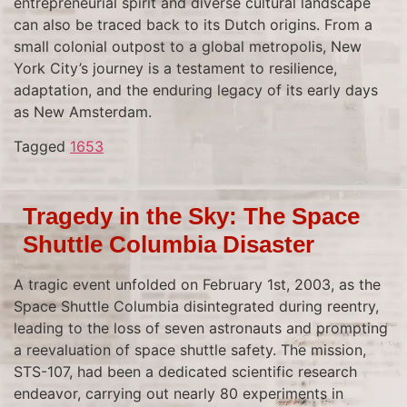
entrepreneurial spirit and diverse cultural landscape
can also be traced back to its Dutch origins. From a
small colonial outpost to a global metropolis, New
York City’s journey is a testament to resilience,
adaptation, and the enduring legacy of its early days
as New Amsterdam.
Tagged
1653
Tragedy in the Sky: The Space
Shuttle Columbia Disaster
A tragic event unfolded on February 1st, 2003, as the
Space Shuttle Columbia disintegrated during reentry,
leading to the loss of seven astronauts and prompting
a reevaluation of space shuttle safety. The mission,
STS-107, had been a dedicated scientific research
endeavor, carrying out nearly 80 experiments in