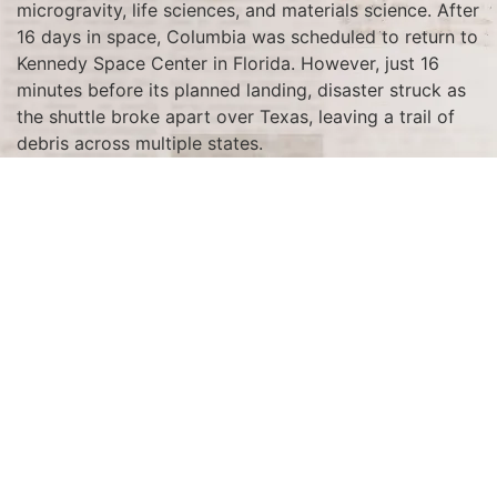
microgravity, life sciences, and materials science. After
16 days in space, Columbia was scheduled to return to
Kennedy Space Center in Florida. However, just 16
minutes before its planned landing, disaster struck as
the shuttle broke apart over Texas, leaving a trail of
debris across multiple states.