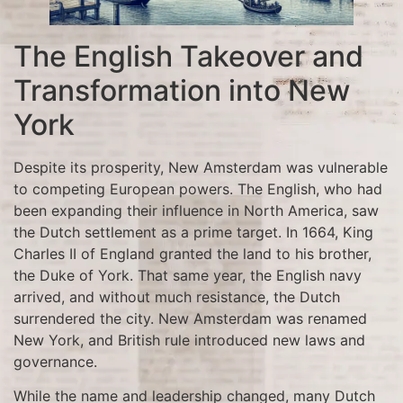
The English Takeover and
Transformation into New
York
Despite its prosperity, New Amsterdam was vulnerable
to competing European powers. The English, who had
been expanding their influence in North America, saw
the Dutch settlement as a prime target. In 1664, King
Charles II of England granted the land to his brother,
the Duke of York. That same year, the English navy
arrived, and without much resistance, the Dutch
surrendered the city. New Amsterdam was renamed
New York, and British rule introduced new laws and
governance.
While the name and leadership changed, many Dutch