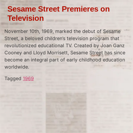
Sesame Street Premieres on
Television
November 10th, 1969, marked the debut of Sesame
Street, a beloved children’s television program that
revolutionized educational TV. Created by Joan Ganz
Cooney and Lloyd Morrisett, Sesame Street has since
become an integral part of early childhood education
worldwide.
Tagged
1969