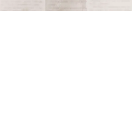
Terms and Conditions
Privacy Policy
Accessibility Notice
Do Not Sell or Share My Personal Information
Privacy Notice
Unsubscribe
Copyright © 2026 This Day in History