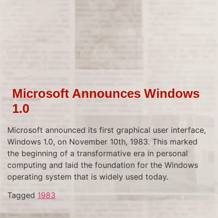
Microsoft Announces Windows
1.0
Microsoft announced its first graphical user interface,
Windows 1.0, on November 10th, 1983. This marked
the beginning of a transformative era in personal
computing and laid the foundation for the Windows
operating system that is widely used today.
Tagged
1983